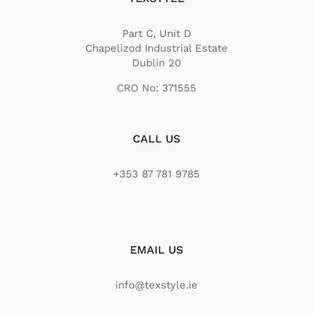
Part C, Unit D
Chapelizod Industrial Estate
Dublin 20
CRO No: 371555
CALL US
+353 87 781 9785
EMAIL US
info@texstyle.ie