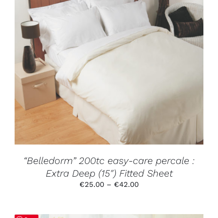
THIS
SELECT OPTIONS
/
DETAILS
PRODUCT
HAS
MULTIPLE
VARIANTS.
THE
OPTIONS
MAY
BE
CHOSEN
ON
THE
PRODUCT
“Belledorm” 200tc easy-care percale :
PAGE
Extra Deep (15″) Fitted Sheet
Price
€
25.00
–
€
42.00
range:
€25.00
through