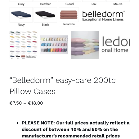
“Belledorm” easy-care 200tc
Pillow Cases
Price
€
7.50
–
€
18.00
range:
€7.50
through
PLEASE NOTE: Our full prices actually reflect a
€18.00
discount of between 40% and 50% on the
manufacturer’s recommended retail prices