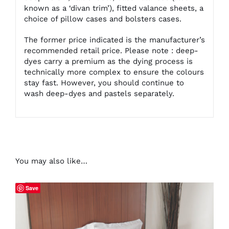
known as a ‘divan trim’), fitted valance sheets, a
choice of pillow cases and bolsters cases.
The former price indicated is the manufacturer’s
recommended retail price. Please note : deep-
dyes carry a premium as the dying process is
technically more complex to ensure the colours
stay fast. However, you should continue to
wash deep-dyes and pastels separately.
You may also like…
Save