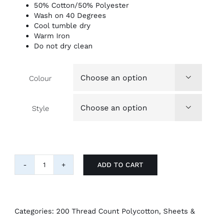
50% Cotton/50% Polyester
Wash on 40 Degrees
Cool tumble dry
Warm Iron
Do not dry clean
Colour

Style

ADD TO CART
"Belledorm"
easy-
care
200tc
Pillow
Categories:
200 Thread Count Polycotton
,
Sheets &