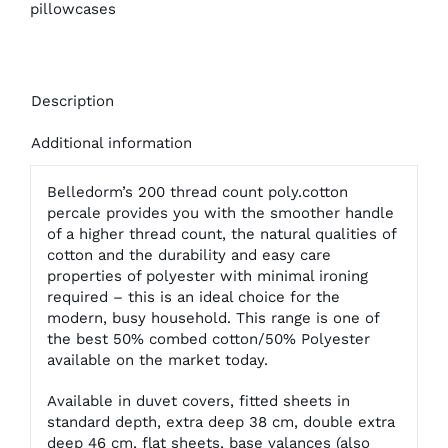
Cases
pillowcases
quantity
Description
Additional information
Belledorm’s 200 thread count poly.cotton
percale provides you with the smoother handle
of a higher thread count, the natural qualities of
cotton and the durability and easy care
properties of polyester with minimal ironing
required – this is an ideal choice for the
modern, busy household. This range is one of
the best 50% combed cotton/50% Polyester
available on the market today.
Available in duvet covers, fitted sheets in
standard depth, extra deep 38 cm, double extra
deep 46 cm, flat sheets, base valances (also