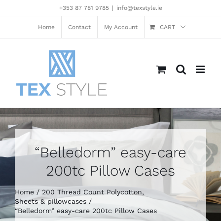
Skip
+353 87 781 9785
|
info@texstyle.ie
to
content
Home
Contact
My Account
CART
“Belledorm” easy-care
200tc Pillow Cases
Home
200 Thread Count Polycotton
Sheets & pillowcases
“Belledorm” easy-care 200tc Pillow Cases