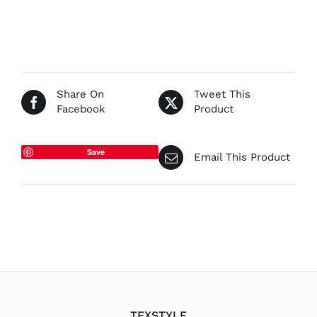
range:
€42.50
through
€85.00
Share On
Tweet This
Facebook
Product
Save
Email This Product
TEXSTYLE