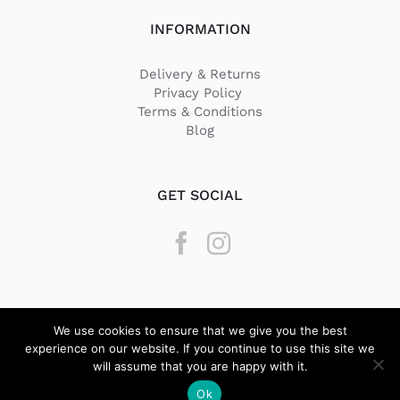
INFORMATION
Delivery & Returns
Privacy Policy
Terms & Conditions
Blog
GET SOCIAL
We use cookies to ensure that we give you the best
experience on our website. If you continue to use this site we
will assume that you are happy with it.
© Copyright
2026 Texstyle | All Rights Reserved | Designed by
Ok
BeQuick Media