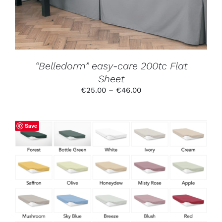
OPTIONS
MAY
BE
CHOSEN
ON
THE
PRODUCT
“Belledorm” easy-care 200tc Flat
PAGE
Sheet
Price
€
25.00
–
€
46.00
range:
€25.00
through
Save
€46.00
THIS