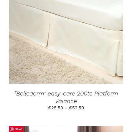
THIS
SELECT OPTIONS
/
DETAILS
PRODUCT
HAS
MULTIPLE
VARIANTS.
THE
OPTIONS
MAY
BE
CHOSEN
ON
THE
PRODUCT
“Belledorm” easy-care 200tc Platform
PAGE
Valance
Price
€
25.50
–
€
52.50
range:
€25.50
through
Save