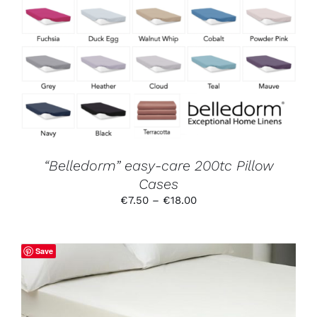
SELECT OPTIONS
/
DETAILS
PRODUCT
HAS
MULTIPLE
VARIANTS.
THE
OPTIONS
MAY
BE
CHOSEN
ON
THE
PRODUCT
“Belledorm” easy-care 200tc Pillow
PAGE
Cases
Price
€
7.50
–
€
18.00
range:
€7.50
through
Save
€18.00