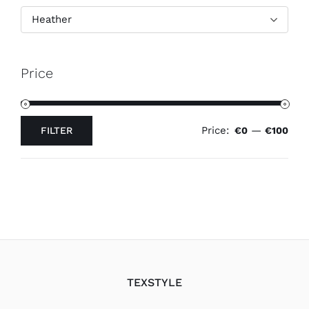
Heather
Price
Price:
—
FILTER
€0
€100
Min
Max
price
price
TEXSTYLE