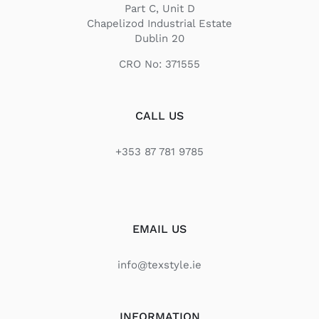
Part C, Unit D
Chapelizod Industrial Estate
Dublin 20
CRO No: 371555
CALL US
+353 87 781 9785
EMAIL US
info@texstyle.ie
INFORMATION