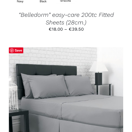
THE
PRODUCT
“Belledorm” easy-care 200tc Fitted
PAGE
Sheets (28cm.)
Price
€
18.00
–
€
39.50
range:
€18.00
through
Save
€39.50
THIS
SELECT OPTIONS
/
DETAILS
PRODUCT
HAS
MULTIPLE
VARIANTS.
THE