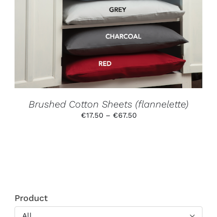
MAY
BE
CHOSEN
ON
THE
PRODUCT
PAGE
Brushed Cotton Sheets (flannelette)
Price
€
17.50
–
€
67.50
range:
€17.50
through
€67.50
Product
All