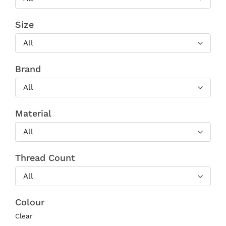
Size
All
Brand
All
Material
All
Thread Count
All
Colour
Clear