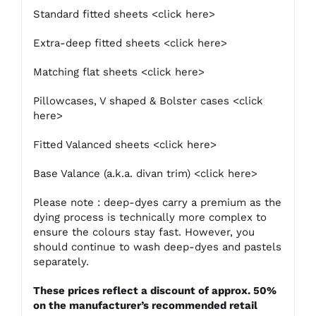
Standard fitted sheets
<click here>
Extra-deep fitted sheets
<click here>
Matching flat sheets
<click here>
Pillowcases, V shaped & Bolster cases
<click
here>
Fitted Valanced sheets
<click here>
Base Valance (a.k.a. divan trim)
<click here>
Please note : deep-dyes carry a premium as the
dying process is technically more complex to
ensure the colours stay fast. However, you
should continue to wash deep-dyes and pastels
separately.
These prices reflect a discount of approx. 50%
on the manufacturer’s recommended retail