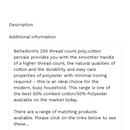
Description
Additional information
Belledorm’s 200 thread count poly.cotton
percale provides you with the smoother handle
of a higher thread count, the natural qualities of
cotton and the durability and easy care
properties of polyester with minimal ironing
required – this is an ideal choice for the
modern, busy household. This range is one of
the best 50% combed cotton/50% Polyester
available on the market today.
There are a range of matching products
available. Please click on the links below to see
these…