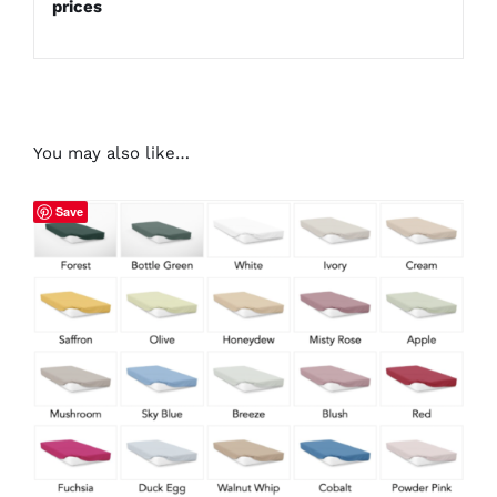
prices
You may also like…
Save
THIS
SELECT OPTIONS
/
DETAILS
PRODUCT
HAS
MULTIPLE