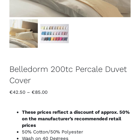
Belledorm 200tc Percale Duvet
Cover
Price
€
42.50
–
€
85.00
range:
€42.50
through
These prices reflect a discount of approx. 50%
€85.00
on the manufacturer’s recommended retail
prices
50% Cotton/50% Polyester
Wash on 40 Degrees