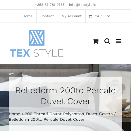
Skip
+353 87 781 9785
|
info@texstyle.ie
to
content
Home
Contact
My Account
CART
Belledorm 200tc Percale
Duvet Cover
Home
200 Thread Count Polycotton
Duvet Covers
Belledorm 200tc Percale Duvet Cover