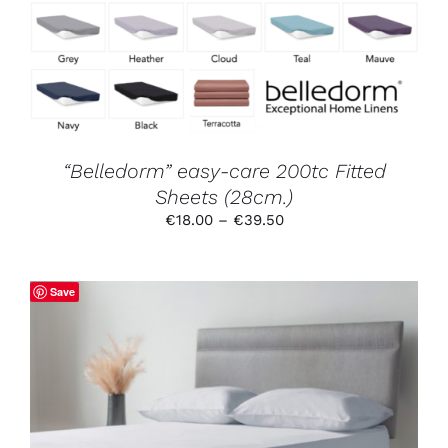
VARIANTS.
THE
OPTIONS
MAY
BE
CHOSEN
ON
THE
PRODUCT
“Belledorm” easy-care 200tc Fitted
PAGE
Sheets (28cm.)
Price
€
18.00
–
€
39.50
range:
€18.00
through
Save
€39.50