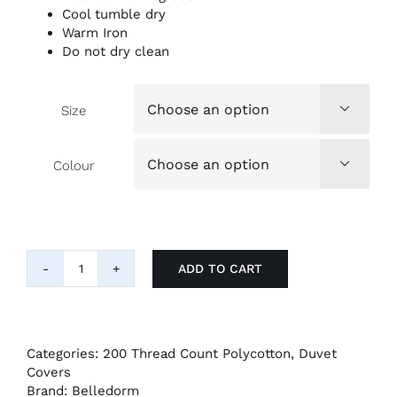
Cool tumble dry
Warm Iron
Do not dry clean
Size

Colour

ADD TO CART
Belledorm
200tc
Percale
Duvet
Cover
Categories:
200 Thread Count Polycotton
,
Duvet
quantity
Covers
Brand:
Belledorm