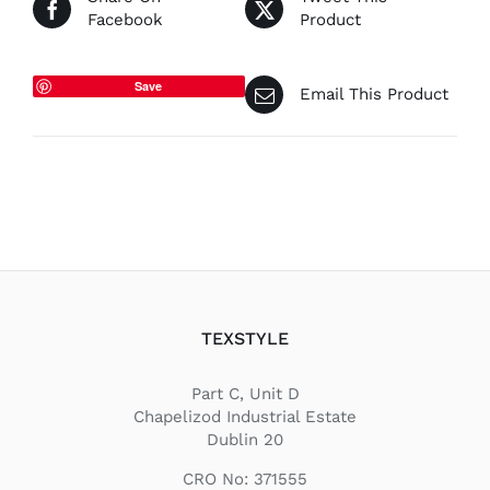
Facebook
Product
Save
Email This Product
TEXSTYLE
Part C, Unit D
Chapelizod Industrial Estate
Dublin 20
CRO No: 371555