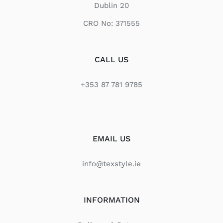
Dublin 20
CRO No: 371555
CALL US
+353 87 781 9785
EMAIL US
info@texstyle.ie
INFORMATION