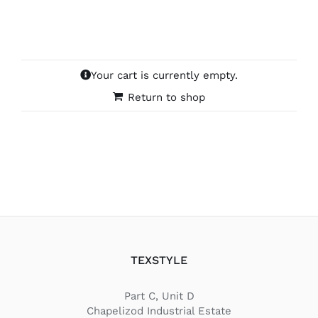
Your cart is currently empty.
Return to shop
TEXSTYLE
Part C, Unit D
Chapelizod Industrial Estate