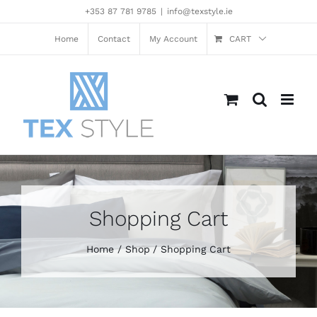
Skip
+353 87 781 9785
|
info@texstyle.ie
to
content
Home
Contact
My Account
CART
Shopping Cart
Home
Shop
Shopping Cart