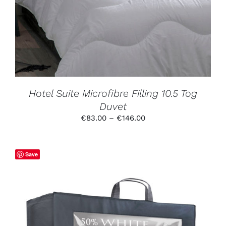
MULTIPLE
VARIANTS.
THE
OPTIONS
MAY
BE
CHOSEN
ON
THE
PRODUCT
Hotel Suite Microfibre Filling 10.5 Tog
PAGE
Duvet
Price
€
83.00
–
€
146.00
range:
€83.00
through
Save
€146.00