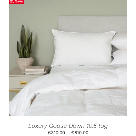
Save
€650.00
THIS
SELECT OPTIONS
/
DETAILS
PRODUCT
HAS
MULTIPLE
VARIANTS.
THE
OPTIONS
MAY
BE
CHOSEN
ON
THE
PRODUCT
Luxury Goose Down 10.5 tog
PAGE
Price
€
310.00
–
€
610.00