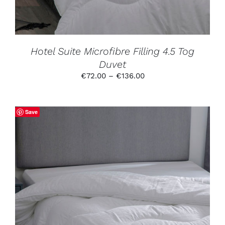
MAY
BE
CHOSEN
ON
THE
PRODUCT
Hotel Suite Microfibre Filling 4.5 Tog
PAGE
Duvet
Price
€
72.00
–
€
136.00
range:
€72.00
through
Save
€136.00
THIS
SELECT OPTIONS
/
DETAILS
PRODUCT
HAS