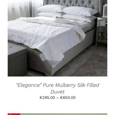
THIS
SELECT OPTIONS
/
DETAILS
PRODUCT
HAS
MULTIPLE
VARIANTS.
THE
OPTIONS
MAY
BE
CHOSEN
ON
THE
PRODUCT
“Elegance” Pure Mulberry Silk Filled
PAGE
Duvet
Price
€
295.00
–
€
650.00
range:
€295.00
through