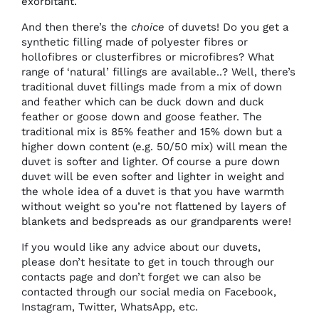
exorbitant.
And then there’s the
choice
of duvets! Do you get a
synthetic filling made of polyester fibres or
hollofibres or clusterfibres or microfibres? What
range of ‘natural’ fillings are available..? Well, there’s
traditional duvet fillings made from a mix of down
and feather which can be duck down and duck
feather or goose down and goose feather. The
traditional mix is 85% feather and 15% down but a
higher down content (e.g. 50/50 mix) will mean the
duvet is softer and lighter. Of course a pure down
duvet will be even softer and lighter in weight and
the whole idea of a duvet is that you have warmth
without weight so you’re not flattened by layers of
blankets and bedspreads as our grandparents were!
If you would like any advice about our duvets,
please don’t hesitate to get in touch through
our
contacts page
and don’t forget we can also be
contacted through our social media on Facebook,
Instagram, Twitter, WhatsApp, etc.