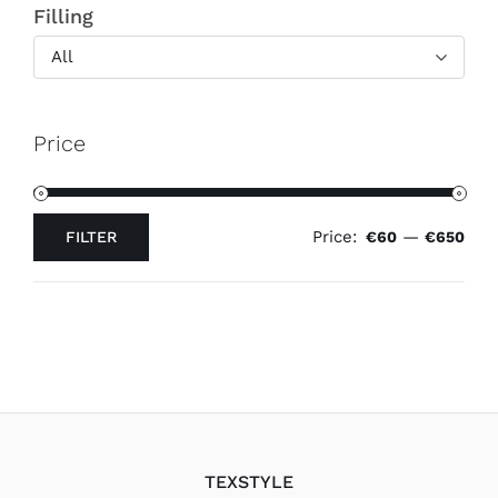
Filling
All
Price
Price:
—
FILTER
€60
€650
Min
Max
price
price
TEXSTYLE