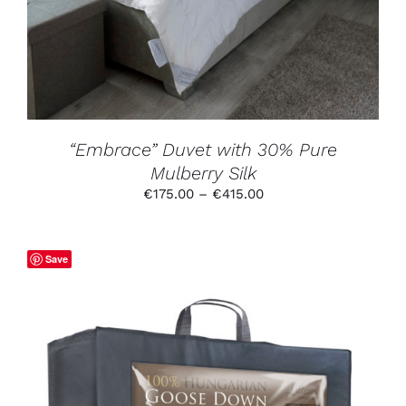
VARIANTS.
THE
OPTIONS
MAY
BE
CHOSEN
ON
THE
PRODUCT
“Embrace” Duvet with 30% Pure
PAGE
Mulberry Silk
Price
€
175.00
–
€
415.00
range:
€175.00
through
Save
€415.00