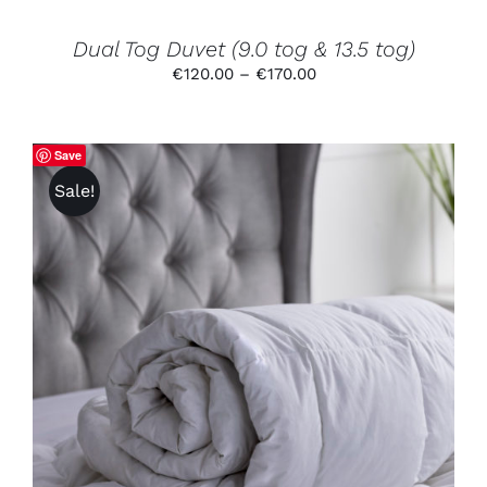
ON
THE
PRODUCT
Dual Tog Duvet (9.0 tog & 13.5 tog)
PAGE
Price
€
120.00
–
€
170.00
range:
€120.00
through
Save
€170.00
Sale!
THIS
SELECT OPTIONS
/
DETAILS
PRODUCT
HAS
MULTIPLE
VARIANTS.
THE
OPTIONS