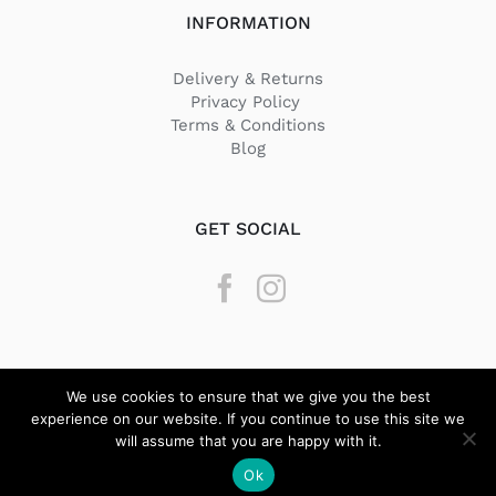
INFORMATION
Delivery & Returns
Privacy Policy
Terms & Conditions
Blog
GET SOCIAL
We use cookies to ensure that we give you the best
experience on our website. If you continue to use this site we
will assume that you are happy with it.
© Copyright
2026 Texstyle | All Rights Reserved | Designed by
Ok
BeQuick Media