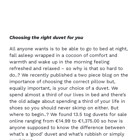
Choosing the right duvet for you
All anyone wants is to be able to go to bed at night,
fall asleep wrapped in a cocoon of comfort and
warmth and wake up in the morning feeling
refreshed and relaxed – so why is that so hard to
do..? We recently published
a two piece blog on the
importance of choosing the correct pillow
but,
equally important, is your choice of a duvet. We
spend almost a third of our lives in bed and there’s
the old adage about spending a third of your life in
shoes so you should never skimp on either. But
where to begin..? We found 13.5 tog duvets for sale
online ranging from €14.99 to €1,375.00 so how is
anyone supposed to know the difference between
what’s a ‘good’ duvet and what’s rubbish or simply