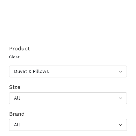
range:
€310.00
through
€610.00
Product
Clear
Duvet & Pillows
Size
All
Brand
All