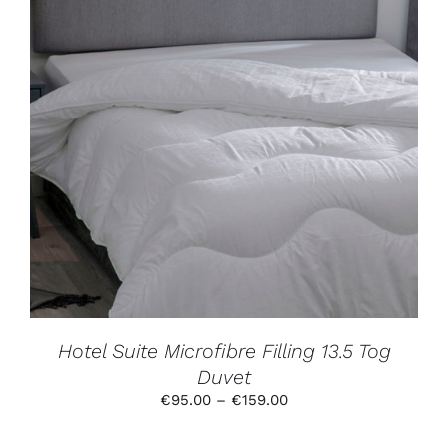
THIS
SELECT OPTIONS
/
DETAILS
PRODUCT
HAS
MULTIPLE
VARIANTS.
THE
OPTIONS
MAY
BE
CHOSEN
ON
THE
PRODUCT
Hotel Suite Microfibre Filling 13.5 Tog
PAGE
Duvet
Price
€
95.00
–
€
159.00
range:
€95.00