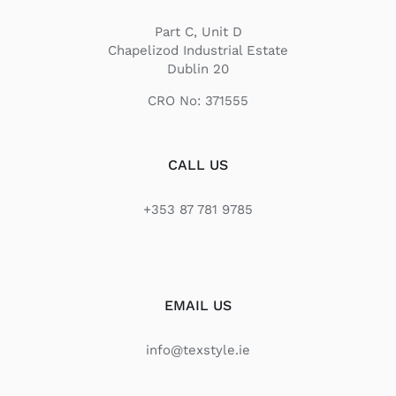
Part C, Unit D
Chapelizod Industrial Estate
Dublin 20
CRO No: 371555
CALL US
+353 87 781 9785
EMAIL US
info@texstyle.ie