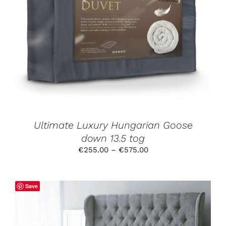
THIS
SELECT OPTIONS
/
DETAILS
PRODUCT
HAS
MULTIPLE
VARIANTS.
THE
OPTIONS
MAY
BE
CHOSEN
ON
THE
PRODUCT
Ultimate Luxury Hungarian Goose
PAGE
down 13.5 tog
Price
€
255.00
–
€
575.00
range:
€255.00
through
Save
€575.00