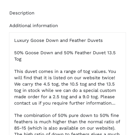
Description
Additional information
Luxury Goose Down and Feather Duvets
50% Goose Down and 50% Feather Duvet 13.5
Tog
This duvet comes in a range of tog values. You
will find that it is listed on our website twice!
We carry the 4.5 tog, the 10.5 tog and the 13.5
tog in stock while we can do a special custom
made order for a 2.5 tog and a 9.0 tog. Please
contact us if you require further information…
The combination of 50% pure down to 50% fine
feathers is much higher than the normal ratio of
85-15 (which is also available on our website).
The high ratio of down to feathers gives a much