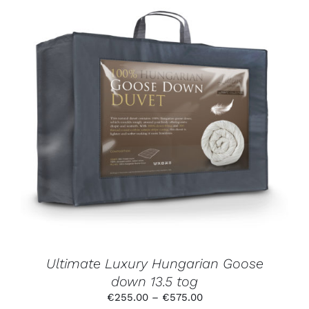
THIS
SELECT OPTIONS
/
DETAILS
PRODUCT
HAS
MULTIPLE
VARIANTS.
THE
OPTIONS
MAY
BE
CHOSEN
ON
THE
PRODUCT
Ultimate Luxury Hungarian Goose
PAGE
down 13.5 tog
Price
€
255.00
–
€
575.00