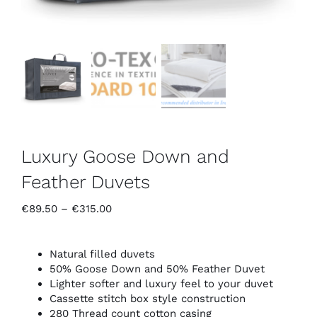
Luxury Goose Down and
Feather Duvets
Price
€
89.50
–
€
315.00
range:
€89.50
through
Natural filled duvets
€315.00
50% Goose Down and 50% Feather Duvet
Lighter softer and luxury feel to your duvet
Cassette stitch box style construction
280 Thread count cotton casing