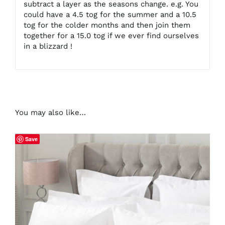
subtract a layer as the seasons change. e.g. You
could have a 4.5 tog for the summer and a 10.5
tog for the colder months and then join them
together for a 15.0 tog if we ever find ourselves
in a blizzard !
You may also like…
Save