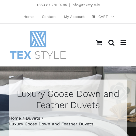
Skip
+353 87 781 9785
|
info@texstyle.ie
to
content
Home
Contact
My Account
CART
Luxury Goose Down and
Feather Duvets
Home
Duvets
Luxury Goose Down and Feather Duvets