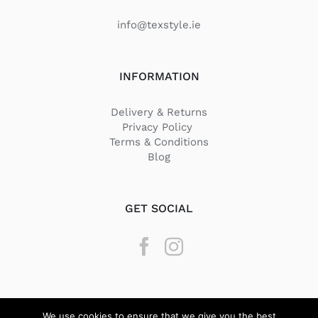
info@texstyle.ie
INFORMATION
Delivery & Returns
Privacy Policy
Terms & Conditions
Blog
GET SOCIAL
We use cookies to ensure that we give you the best