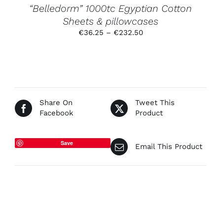
PRODUCT
“Belledorm” 1000tc Egyptian Cotton
PAGE
Sheets & pillowcases
Price
€
36.25
–
€
232.50
range:
€36.25
through
€232.50
Share On
Tweet This
Facebook
Product
Save
Email This Product