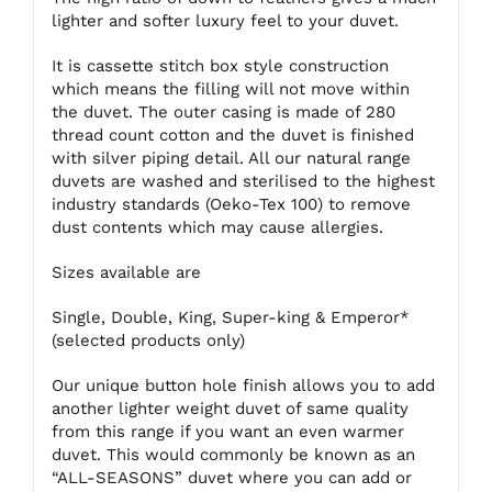
lighter and softer luxury feel to your duvet.
It is cassette stitch box style construction
which means the filling will not move within
the duvet. The outer casing is made of 280
thread count cotton and the duvet is finished
with silver piping detail. All our natural range
duvets are washed and sterilised to the highest
industry standards (Oeko-Tex 100) to remove
dust contents which may cause allergies.
Sizes available are
Single, Double, King, Super-king & Emperor*
(selected products only)
Our unique button hole finish allows you to add
another lighter weight duvet of same quality
from this range if you want an even warmer
duvet. This would commonly be known as an
“ALL-SEASONS” duvet where you can add or