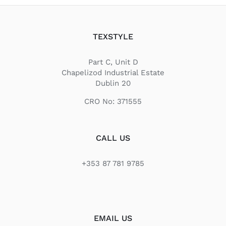
TEXSTYLE
Part C, Unit D
Chapelizod Industrial Estate
Dublin 20
CRO No: 371555
CALL US
+353 87 781 9785
EMAIL US