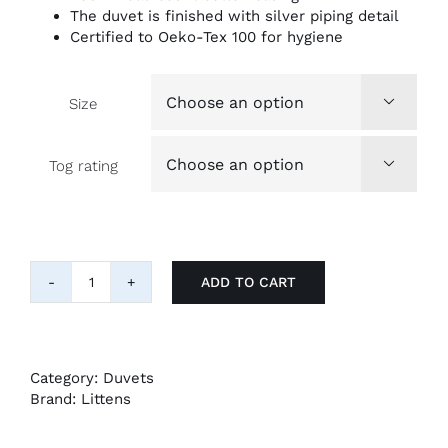
The duvet is finished with silver piping detail
Certified to Oeko-Tex 100 for hygiene
Size

Tog rating

ADD TO CART
Luxury
Goose
Down
and
Feather
Category:
Duvets
Duvets
Brand:
Littens
quantity