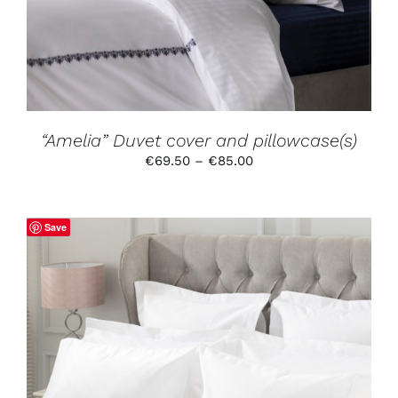
VARIANTS.
THE
OPTIONS
MAY
BE
CHOSEN
ON
THE
PRODUCT
“Amelia” Duvet cover and pillowcase(s)
PAGE
Price
€
69.50
–
€
85.00
range:
€69.50
through
Save
€85.00
THIS
SELECT OPTIONS
/
DETAILS