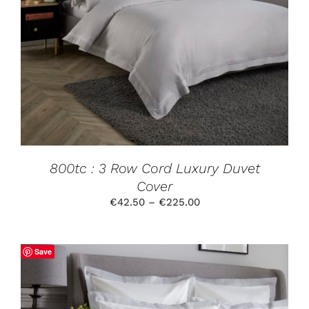
THIS
SELECT OPTIONS
/
DETAILS
PRODUCT
HAS
MULTIPLE
VARIANTS.
THE
OPTIONS
MAY
BE
CHOSEN
ON
THE
PRODUCT
800tc : 3 Row Cord Luxury Duvet
PAGE
Cover
Price
€
42.50
–
€
225.00
range:
€42.50
through
Save
€225.00