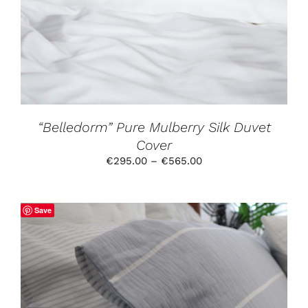
MULTIPLE
VARIANTS.
THE
OPTIONS
MAY
BE
CHOSEN
ON
THE
PRODUCT
“Belledorm” Pure Mulberry Silk Duvet
PAGE
Cover
Price
€
295.00
–
€
565.00
range:
€295.00
through
Save
€565.00