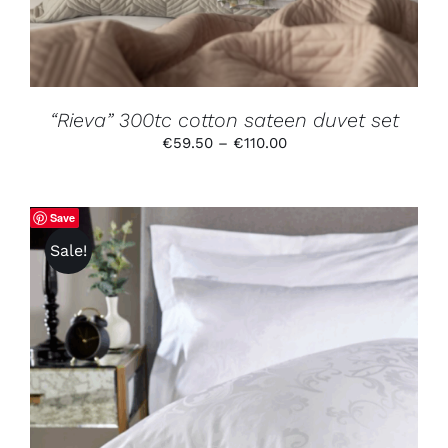
OPTIONS
MAY
BE
CHOSEN
ON
THE
PRODUCT
“Rieva” 300tc cotton sateen duvet set
PAGE
Price
€
59.50
–
€
110.00
range:
€59.50
through
Save
€110.00
Sale!
THIS
SELECT OPTIONS
/
DETAILS
PRODUCT
HAS