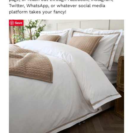
Twitter, WhatsApp, or whatever social media
platform takes your fancy!
Save
THIS
SELECT OPTIONS
/
DETAILS
PRODUCT
HAS
MULTIPLE
VARIANTS.
THE
OPTIONS
MAY
BE
CHOSEN
ON