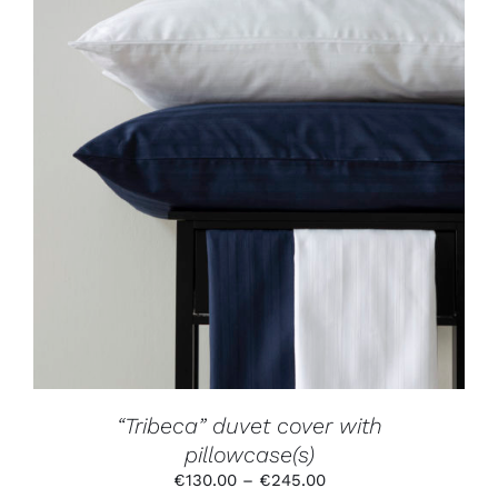
THIS
SELECT OPTIONS
/
DETAILS
PRODUCT
HAS
MULTIPLE
VARIANTS.
THE
OPTIONS
MAY
BE
CHOSEN
ON
THE
PRODUCT
“Tribeca” duvet cover with
PAGE
pillowcase(s)
Price
€
130.00
–
€
245.00