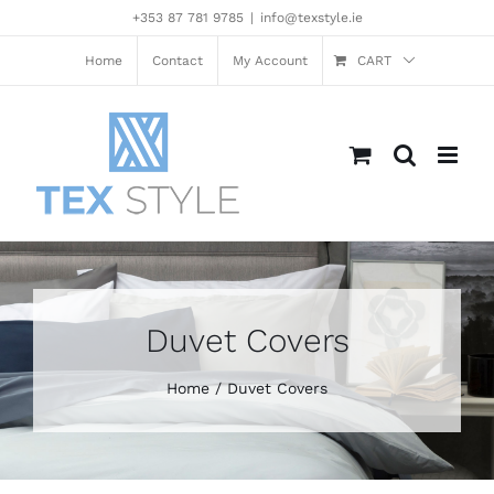
Skip
+353 87 781 9785
|
info@texstyle.ie
to
content
Home
Contact
My Account
CART
Duvet Covers
Home
Duvet Covers