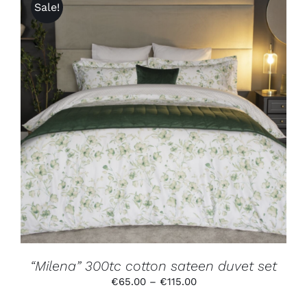
Sale!
THIS
SELECT OPTIONS
/
DETAILS
PRODUCT
HAS
MULTIPLE
VARIANTS.
THE
OPTIONS
MAY
BE
CHOSEN
ON
THE
PRODUCT
“Milena” 300tc cotton sateen duvet set
PAGE
Price
€
65.00
–
€
115.00
range: