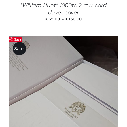
PRODUCT
“William Hunt” 1000tc 2 row cord
PAGE
duvet cover
Price
€
65.00
–
€
160.00
range:
€65.00
through
Save
€160.00
Sale!
THIS
SELECT OPTIONS
/
DETAILS
PRODUCT
HAS
MULTIPLE
VARIANTS.
THE
OPTIONS