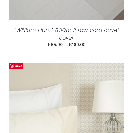
MAY
BE
CHOSEN
ON
THE
PRODUCT
“William Hunt” 800tc 2 row cord duvet
PAGE
cover
Price
€
55.00
–
€
160.00
range:
€55.00
through
Save
€160.00
THIS
SELECT OPTIONS
/
DETAILS
PRODUCT
HAS