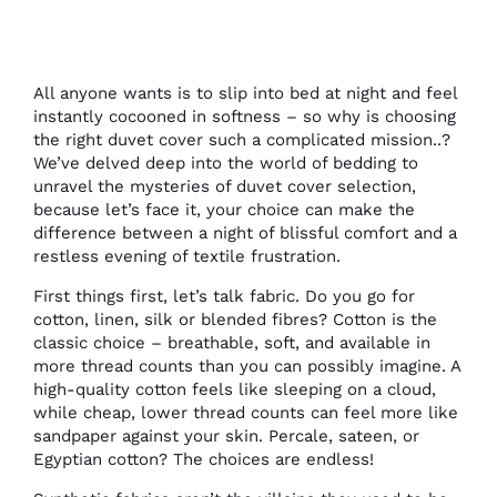
All anyone wants is to slip into bed at night and feel
instantly cocooned in softness – so why is choosing
the right duvet cover such a complicated mission..?
We’ve delved deep into the world of bedding to
unravel the mysteries of duvet cover selection,
because let’s face it, your choice can make the
difference between a night of blissful comfort and a
restless evening of textile frustration.
First things first, let’s talk fabric. Do you go for
cotton, linen, silk or blended fibres? Cotton is the
classic choice – breathable, soft, and available in
more thread counts than you can possibly imagine. A
high-quality cotton feels like sleeping on a cloud,
while cheap, lower thread counts can feel more like
sandpaper against your skin. Percale, sateen, or
Egyptian cotton? The choices are endless!