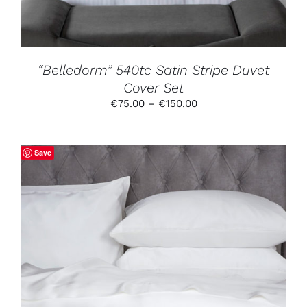
MAY
BE
CHOSEN
ON
THE
PRODUCT
“Belledorm” 540tc Satin Stripe Duvet
PAGE
Cover Set
Price
€
75.00
–
€
150.00
range:
€75.00
through
Save
€150.00
THIS
SELECT OPTIONS
/
DETAILS
PRODUCT
HAS