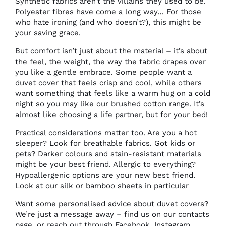
Synthetic fabrics aren’t the villains they used to be.
Polyester fibres have come a long way… For those
who hate ironing (and who doesn’t?), this might be
your saving grace.
But comfort isn’t just about the material – it’s about
the feel, the weight, the way the fabric drapes over
you like a gentle embrace. Some people want a
duvet cover that feels crisp and cool, while others
want something that feels like a warm hug on a cold
night so you may like
our brushed cotton range.
It’s
almost like choosing a life partner, but for your bed!
Practical considerations matter too. Are you a hot
sleeper? Look for breathable fabrics. Got kids or
pets? Darker colours and stain-resistant materials
might be your best friend. Allergic to everything?
Hypoallergenic options are your new best friend.
Look at our silk
or
bamboo sheets
in particular
Want some personalised advice about duvet covers?
We’re just a message away –
find us on our contacts
page
, or reach out through Facebook, Instagram,