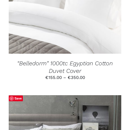
PRODUCT
HAS
MULTIPLE
VARIANTS.
THE
OPTIONS
MAY
BE
CHOSEN
ON
THE
PRODUCT
“Belledorm” 1000tc Egyptian Cotton
PAGE
Duvet Cover
Price
€
155.00
–
€
350.00
range:
€155.00
through
Save
€350.00