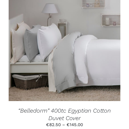
THIS
SELECT OPTIONS
/
DETAILS
PRODUCT
HAS
MULTIPLE
VARIANTS.
THE
OPTIONS
MAY
BE
CHOSEN
ON
THE
PRODUCT
“Belledorm” 400tc Egyptian Cotton
PAGE
Duvet Cover
Price
€
82.50
–
€
145.00