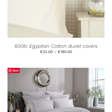
MULTIPLE
VARIANTS.
THE
OPTIONS
MAY
BE
CHOSEN
ON
THE
PRODUCT
600tc Egyptian Cotton duvet covers
PAGE
Price
€
22.00
–
€
180.00
range:
€22.00
through
Save
€180.00