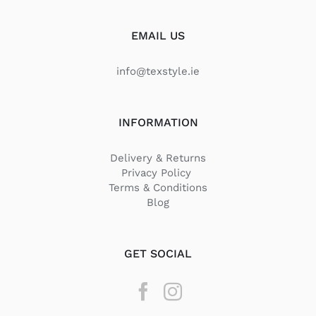
EMAIL US
info@texstyle.ie
INFORMATION
Delivery & Returns
Privacy Policy
Terms & Conditions
Blog
GET SOCIAL