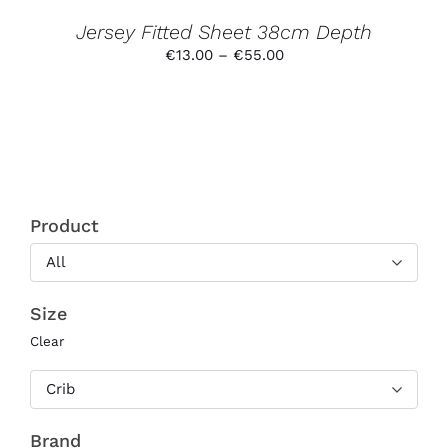
THE
PRODUCT
Jersey Fitted Sheet 38cm Depth
PAGE
Price
€
13.00
–
€
55.00
range:
€13.00
through
€55.00
Product
All
Size
Clear
Crib
Brand