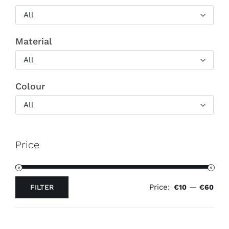
All
Material
All
Colour
All
Price
Price:
—
FILTER
€10
€60
Min
Max
price
price