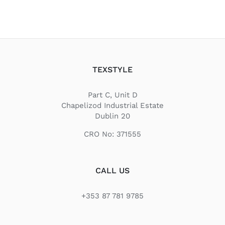
TEXSTYLE
Part C, Unit D
Chapelizod Industrial Estate
Dublin 20
CRO No: 371555
CALL US
+353 87 781 9785