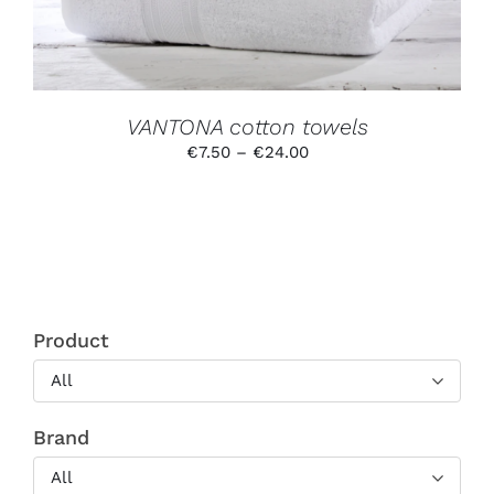
MAY
BE
CHOSEN
ON
THE
PRODUCT
VANTONA cotton towels
PAGE
Price
€
7.50
–
€
24.00
range:
€7.50
through
€24.00
Product
All
Brand
All