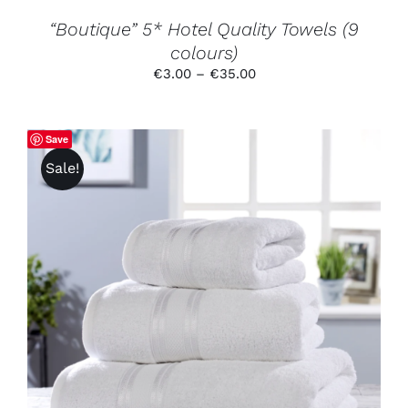
THE
PRODUCT
“Boutique” 5* Hotel Quality Towels (9
PAGE
colours)
Price
€
3.00
–
€
35.00
range:
€3.00
through
Save
€35.00
Sale!
THIS
SELECT OPTIONS
/
DETAILS
PRODUCT
HAS
MULTIPLE
VARIANTS.
THE
OPTIONS