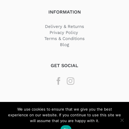
INFORMATION
Delivery & Returns
Privacy Policy
Terms & Conditions
Blog
GET SOCIAL
We use cookies to ensure that we give you the best
experience on our website. If you continue to use this site we
will assume that you are happy with it.
© Copyright
2026 Texstyle | All Rights Reserved | Designed by