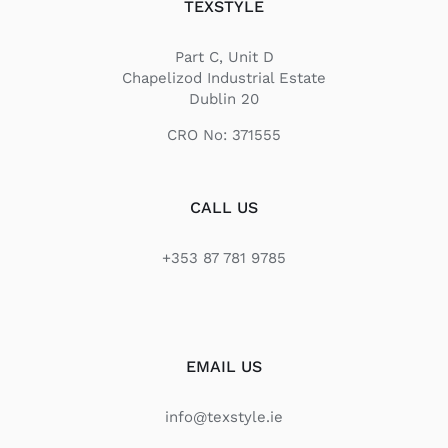
TEXSTYLE
Part C, Unit D
Chapelizod Industrial Estate
Dublin 20
CRO No: 371555
CALL US
+353 87 781 9785
EMAIL US
info@texstyle.ie