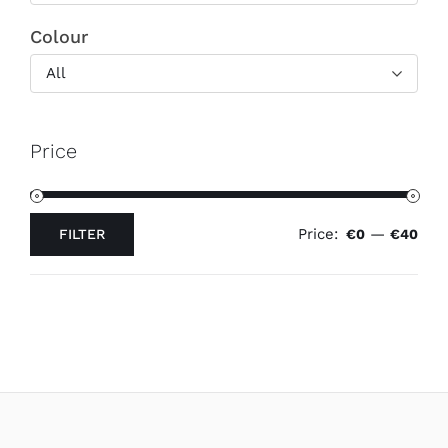
Colour
All
Price
Price:
—
FILTER
€0
€40
Min
Max
price
price