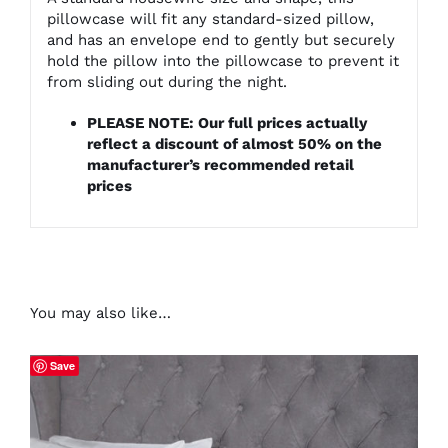
pillowcase will fit any standard-sized pillow,
and has an envelope end to gently but securely
hold the pillow into the pillowcase to prevent it
from sliding out during the night.
PLEASE NOTE: Our full prices actually
reflect a discount of almost 50% on the
manufacturer’s recommended retail
prices
You may also like…
Save