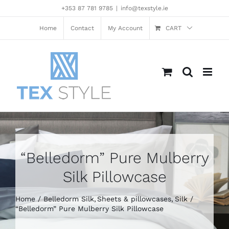
Skip
+353 87 781 9785
|
info@texstyle.ie
to
content
Home
Contact
My Account
CART
“Belledorm” Pure Mulberry
Silk Pillowcase
Home
Belledorm Silk
Sheets & pillowcases
Silk
“Belledorm” Pure Mulberry Silk Pillowcase