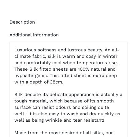
Description
Additional information
Luxurious softness and lustrous beauty. An all-
climate fabric, silk is warm and cosy in winter
and comfortably cool when temperatures rise.
These Silk fitted sheets are 100% natural and
hypoallergenic. This fitted sheet is extra deep
with a depth of 38cm.
Silk despite its delicate appearance is actually a
tough material, which because of its smooth
surface can resist odours and soiling quite
well. It is also easy to wash and dry quickly as
well as being wrinkle and tear resistant!
Made from the most desired of all silks, our