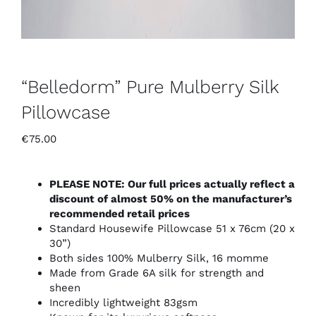
“Belledorm” Pure Mulberry Silk
Pillowcase
€
75.00
PLEASE NOTE: Our full prices actually reflect a
discount of almost 50% on the manufacturer’s
recommended retail prices
Standard Housewife Pillowcase 51 x 76cm (20 x
30”)
Both sides 100% Mulberry Silk, 16 momme
Made from Grade 6A silk for strength and
sheen
Incredibly lightweight 83gsm