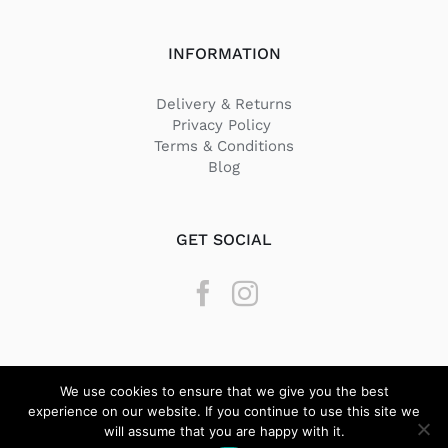
INFORMATION
Delivery & Returns
Privacy Policy
Terms & Conditions
Blog
GET SOCIAL
We use cookies to ensure that we give you the best
experience on our website. If you continue to use this site we
will assume that you are happy with it.