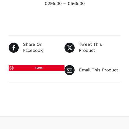
Price
€
295.00
–
€
565.00
range:
€295.00
through
€565.00
Share On
Tweet This
Facebook
Product
Save
Email This Product