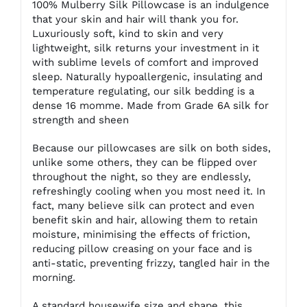
100% Mulberry Silk Pillowcase is an indulgence
that your skin and hair will thank you for.
Luxuriously soft, kind to skin and very
lightweight, silk returns your investment in it
with sublime levels of comfort and improved
sleep. Naturally hypoallergenic, insulating and
temperature regulating, our silk bedding is a
dense 16 momme. Made from Grade 6A silk for
strength and sheen
Because our pillowcases are silk on both sides,
unlike some others, they can be flipped over
throughout the night, so they are endlessly,
refreshingly cooling when you most need it. In
fact, many believe silk can protect and even
benefit skin and hair, allowing them to retain
moisture, minimising the effects of friction,
reducing pillow creasing on your face and is
anti-static, preventing frizzy, tangled hair in the
morning.
A standard housewife size and shape, this