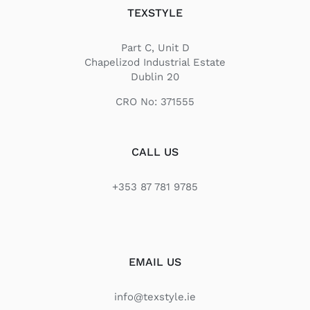
TEXSTYLE
Part C, Unit D
Chapelizod Industrial Estate
Dublin 20
CRO No: 371555
CALL US
+353 87 781 9785
EMAIL US
info@texstyle.ie