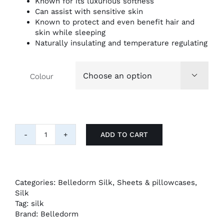
Known for its luxurious softness
Can assist with sensitive skin
Known to protect and even benefit hair and
skin while sleeping
Naturally insulating and temperature regulating
Colour

ADD TO CART
"Belledorm"
Pure
Mulberry
Silk
Pillowcase
Categories:
Belledorm Silk
,
Sheets & pillowcases
,
quantity
Silk
Tag:
silk
Brand:
Belledorm