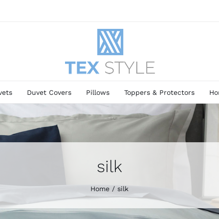
vets
Duvet Covers
Pillows
Toppers & Protectors
Ho
silk
Home
silk