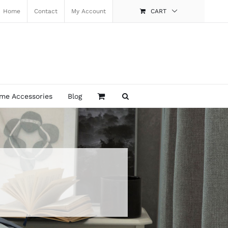
Home
Contact
My Account
CART
me Accessories
Blog