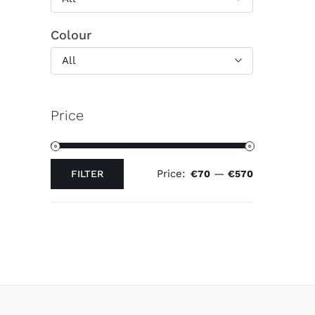
Colour
All
Price
Price:
—
FILTER
€70
€570
Min
Max
price
price