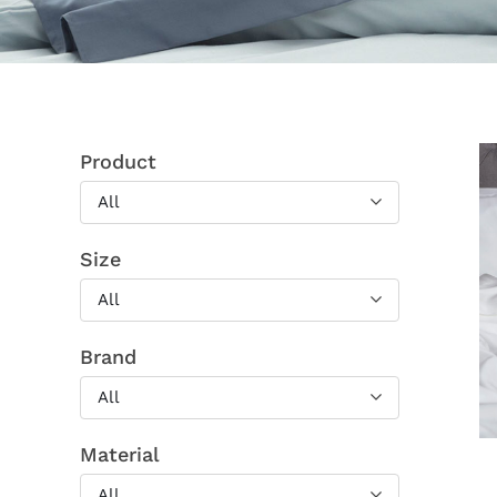
Product
All
Size
All
Brand
All
Material
All