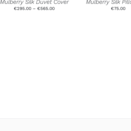
Mulberry Silk Duvet Cover
Mulberry Silk Pi
THE
PRODUCT
Price
€
295.00
–
€
565.00
€
75.00
PAGE
range:
€295.00
through
€565.00