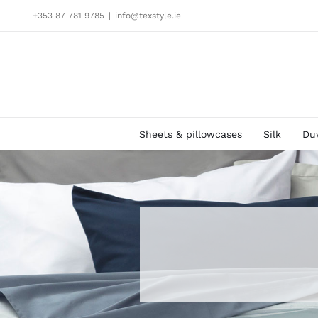
Skip
+353 87 781 9785
|
info@texstyle.ie
to
content
Sheets & pillowcases
Silk
Du