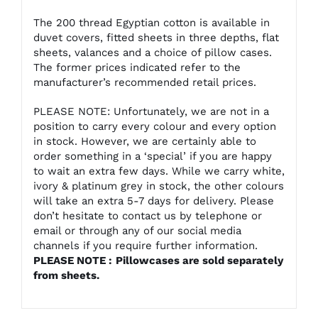
The 200 thread Egyptian cotton is available in
duvet covers, fitted sheets in three depths, flat
sheets, valances and a choice of pillow cases.
The former prices indicated refer to the
manufacturer’s recommended retail prices.
PLEASE NOTE: Unfortunately, we are not in a
position to carry every colour and every option
in stock. However, we are certainly able to
order something in a ‘special’ if you are happy
to wait an extra few days. While we carry white,
ivory & platinum grey in stock, the other colours
will take an extra 5-7 days for delivery. Please
don’t hesitate to contact us by telephone or
email or through any of our social media
channels if you require further information.
PLEASE NOTE :
Pillowcases
are sold separately
from sheets.