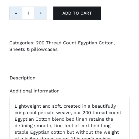
ADD TO CART
"Belledorm"
200tc
Egyptian
Cotton
:
Categories:
200 Thread Count Egyptian Cotton
,
Flat
Sheets & pillowcases
Sheet
quantity
Description
Additional information
Lightweight and soft, created in a beautifully
crisp cool percale weave, our 200 thread count
Egyptian Cotton blend bed linen retains the
defining smooth, fine feel of certified long
staple Egyptian cotton but without the weight
of a higher thread count (this range weighs