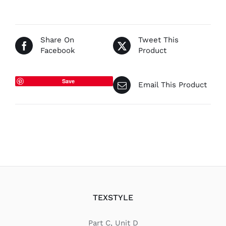
€67.50
Share On
Tweet This
Facebook
Product
Save
Email This Product
TEXSTYLE
Part C, Unit D