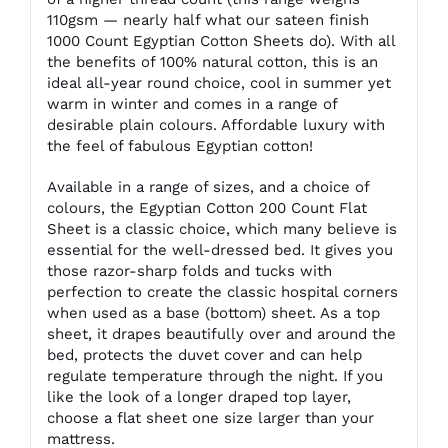
110gsm — nearly half what our sateen finish
1000 Count Egyptian Cotton Sheets do). With all
the benefits of 100% natural cotton, this is an
ideal all-year round choice, cool in summer yet
warm in winter and comes in a range of
desirable plain colours. Affordable luxury with
the feel of fabulous Egyptian cotton!
Available in a range of sizes, and a choice of
colours, the Egyptian Cotton 200 Count Flat
Sheet is a classic choice, which many believe is
essential for the well-dressed bed. It gives you
those razor-sharp folds and tucks with
perfection to create the classic hospital corners
when used as a base (bottom) sheet. As a top
sheet, it drapes beautifully over and around the
bed, protects the duvet cover and can help
regulate temperature through the night. If you
like the look of a longer draped top layer,
choose a flat sheet one size larger than your
mattress.