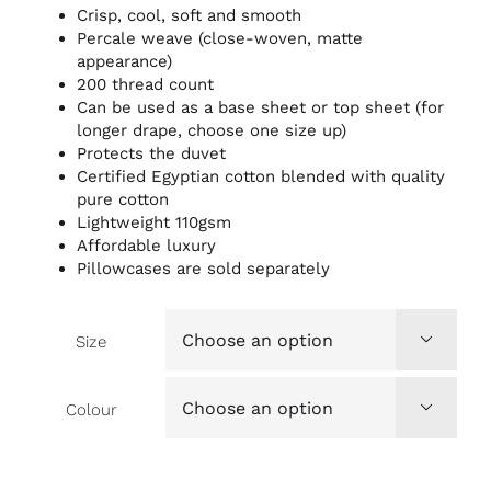
Crisp, cool, soft and smooth
Percale weave (close-woven, matte
appearance)
200 thread count
Can be used as a base sheet or top sheet (for
longer drape, choose one size up)
Protects the duvet
Certified Egyptian cotton blended with quality
pure cotton
Lightweight 110gsm
Affordable luxury
Pillowcases are sold separately
Size

Colour
