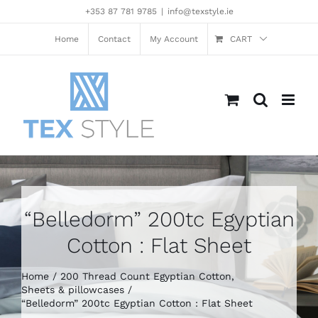
Skip
+353 87 781 9785
|
info@texstyle.ie
to
content
Home
Contact
My Account
CART
“Belledorm” 200tc Egyptian
Cotton : Flat Sheet
Home
200 Thread Count Egyptian Cotton
Sheets & pillowcases
“Belledorm” 200tc Egyptian Cotton : Flat Sheet