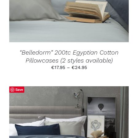
VARIANTS.
THE
OPTIONS
MAY
BE
CHOSEN
ON
THE
PRODUCT
“Belledorm” 200tc Egyptian Cotton
PAGE
Pillowcases (2 styles available)
Price
€
17.95
–
€
24.95
range:
€17.95
through
Save
€24.95