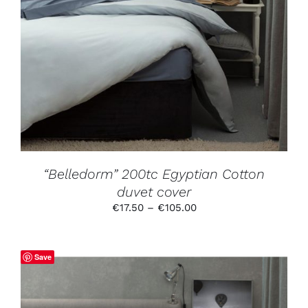
THIS
SELECT OPTIONS
/
DETAILS
PRODUCT
HAS
MULTIPLE
VARIANTS.
THE
OPTIONS
MAY
BE
CHOSEN
ON
THE
PRODUCT
“Belledorm” 200tc Egyptian Cotton
PAGE
duvet cover
Price
€
17.50
–
€
105.00
range:
€17.50
through
Save
€105.00