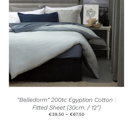
THIS
SELECT OPTIONS
/
DETAILS
PRODUCT
HAS
MULTIPLE
VARIANTS.
THE
OPTIONS
MAY
BE
CHOSEN
ON
THE
PRODUCT
“Belledorm” 200tc Egyptian Cotton :
PAGE
Fitted Sheet (30cm. / 12″)
Price
€
39.50
–
€
67.50
range:
€39.50
through