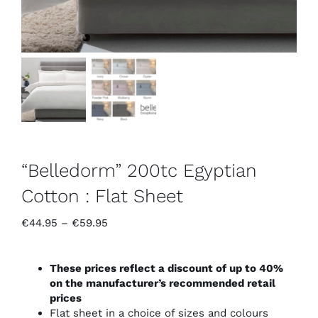
“Belledorm” 200tc Egyptian
Cotton : Flat Sheet
Price
€
44.95
–
€
59.95
range:
€44.95
through
These prices reflect a discount of up to 40%
€59.95
on the manufacturer’s recommended retail
prices
Flat sheet in a choice of sizes and colours