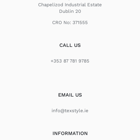
Chapelizod Industrial Estate
Dublin 20
CRO No: 371555
CALL US
+353 87 781 9785
EMAIL US
info@texstyle.ie
INFORMATION