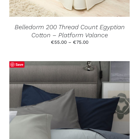
BE
CHOSEN
ON
THE
PRODUCT
Belledorm 200 Thread Count Egyptian
PAGE
Cotton – Platform Valance
Price
€
55.00
–
€
75.00
range:
€55.00
through
Save
€75.00
THIS
SELECT OPTIONS
/
DETAILS
PRODUCT
HAS
MULTIPLE