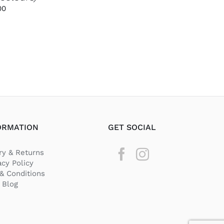
PRODUCT
Price
00
PAGE
range:
€3.00
through
€35.00
ORMATION
GET SOCIAL
ry & Returns
acy Policy
& Conditions
Blog