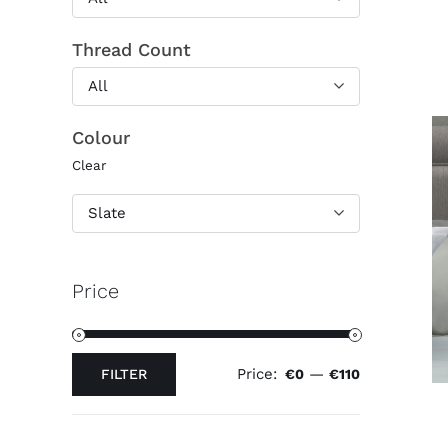
Thread Count
All
Colour
Clear
Slate
Price
Price:
—
FILTER
€0
€110
Min
Max
price
price