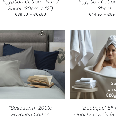
Egyptian Cotton : Fitted
Egyptian Cotton
THE
PRODUCT
Sheet (30cm. / 12″)
Sheet
PAGE
Price
€
39.50
–
€
67.50
€
44.95
–
€
59
range:
€39.50
through
€67.50
THIS
SELECT OPTIONS
/
SELECT OPTION
PRODUCT
DETAILS
DETAILS
HAS
MULTIPLE
VARIANTS.
THE
OPTIONS
MAY
BE
CHOSEN
“Belledorm” 200tc
“Boutique” 5* 
ON
Egyptian Cotton
Quality Towels (9
THE