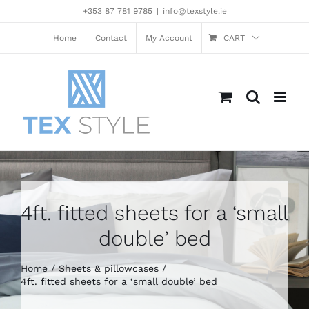
Skip
+353 87 781 9785
|
info@texstyle.ie
to
content
Home
Contact
My Account
CART
4ft. fitted sheets for a ‘small
double’ bed
Home
Sheets & pillowcases
4ft. fitted sheets for a ‘small double’ bed