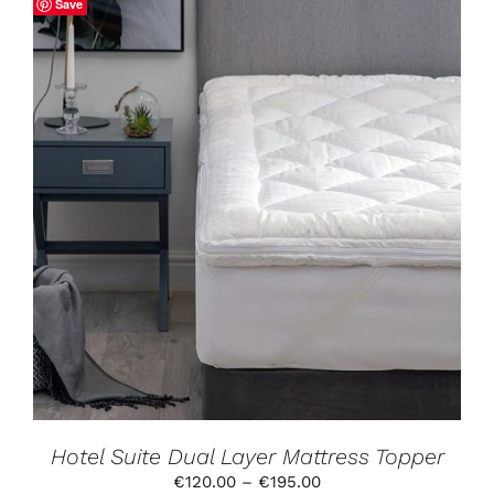
Save
THIS
SELECT OPTIONS
/
DETAILS
PRODUCT
HAS
MULTIPLE
VARIANTS.
THE
OPTIONS
MAY
BE
CHOSEN
ON
THE
PRODUCT
Hotel Suite Dual Layer Mattress Topper
PAGE
Price
€
120.00
–
€
195.00