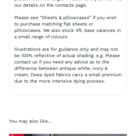
our details on
the contacts page
.
Please see “Sheets & pillowcases” if you wish
to purchase matching flat sheets or
pillowcases. We also stock 4ft. base valances in
a small range of colours
Illustrations are for guidance only and may not
be 100% reflective of actual shading. e.g. Please
contact us if you need any advice as to the
difference between antique white, ivory &
cream. Deep dyed fabrics carry a small premium
due to the more intensive dying process.
You may also like…