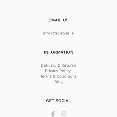
EMAIL US
info@texstyle.ie
INFORMATION
Delivery & Returns
Privacy Policy
Terms & Conditions
Blog
GET SOCIAL