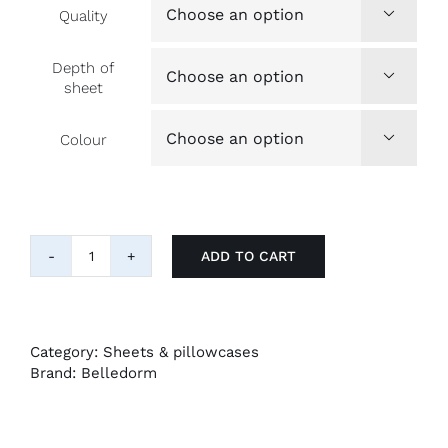
Quality

Depth of

sheet
Colour

ADD TO CART
4ft.
fitted
sheets
for
a
Category:
Sheets & pillowcases
'small
Brand:
Belledorm
double'
bed
quantity