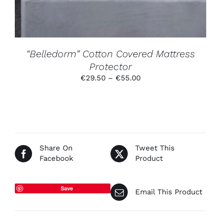
MAY
BE
CHOSEN
ON
THE
PRODUCT
“Belledorm” Cotton Covered Mattress
PAGE
Protector
Price
€
29.50
–
€
55.00
range:
€29.50
through
€55.00
Share On
Tweet This
Facebook
Product
Save
Email This Product