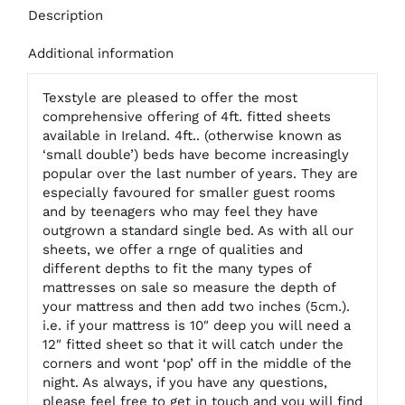
Description
Additional information
Texstyle are pleased to offer the most
comprehensive offering of 4ft. fitted sheets
available in Ireland. 4ft.. (otherwise known as
‘small double’) beds have become increasingly
popular over the last number of years. They are
especially favoured for smaller guest rooms
and by teenagers who may feel they have
outgrown a standard single bed. As with all our
sheets, we offer a rnge of qualities and
different depths to fit the many types of
mattresses on sale so measure the depth of
your mattress and then add two inches (5cm.).
i.e. if your mattress is 10″ deep you will need a
12″ fitted sheet so that it will catch under the
corners and wont ‘pop’ off in the middle of the
night. As always, if you have any questions,
please feel free to get in touch and you will find