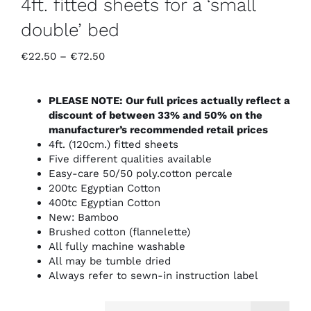
4ft. fitted sheets for a ‘small
double’ bed
Price
€
22.50
–
€
72.50
range:
€22.50
through
PLEASE NOTE: Our full prices actually reflect a
€72.50
discount of between 33% and 50% on the
manufacturer’s recommended retail prices
4ft. (120cm.) fitted sheets
Five different qualities available
Easy-care 50/50 poly.cotton percale
200tc Egyptian Cotton
400tc Egyptian Cotton
New: Bamboo
Brushed cotton (flannelette)
All fully machine washable
All may be tumble dried
Always refer to sewn-in instruction label