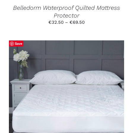
PRODUCT
Belledorm Waterproof Quilted Mattress
PAGE
Protector
Price
€
32.50
–
€
69.50
range:
€32.50
through
Save
€69.50
THIS
SELECT OPTIONS
/
DETAILS
PRODUCT
HAS
MULTIPLE
VARIANTS.
THE
OPTIONS