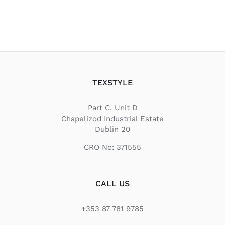
TEXSTYLE
Part C, Unit D
Chapelizod Industrial Estate
Dublin 20
CRO No: 371555
CALL US
+353 87 781 9785