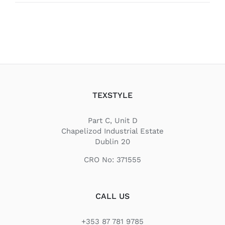
TEXSTYLE
Part C, Unit D
Chapelizod Industrial Estate
Dublin 20
CRO No: 371555
CALL US
+353 87 781 9785