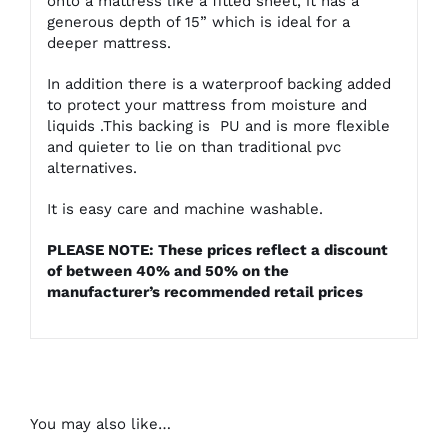
onto a mattress like a fitted sheet, it has a
generous depth of 15” which is ideal for a
deeper mattress.
In addition there is a waterproof backing added
to protect your mattress from moisture and
liquids .This backing is PU and is more flexible
and quieter to lie on than traditional pvc
alternatives.
It is easy care and machine washable.
PLEASE NOTE: These prices reflect a discount
of between 40% and 50% on the
manufacturer’s recommended retail prices
You may also like…