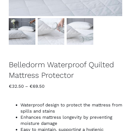
Belledorm Waterproof Quilted
Mattress Protector
Price
€
32.50
–
€
69.50
range:
€32.50
through
Waterproof design to protect the mattress from
€69.50
spills and stains
Enhances mattress longevity by preventing
moisture damage
Easy to maintain, supporting a hygienic