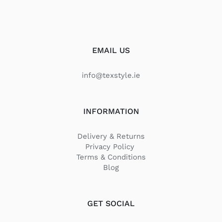
EMAIL US
info@texstyle.ie
INFORMATION
Delivery & Returns
Privacy Policy
Terms & Conditions
Blog
GET SOCIAL