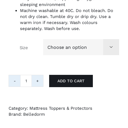
sleeping environment
Machine washable at 40C. Do not bleach. Do
not dry clean. Tumble dry or drip dry. Use a
warm iron if necessary. Wash colours
separately. Wash before use.
Size

ADD TO CART
Belledorm
Waterproof
Quilted
Mattress
Protector
Category:
Mattress Toppers & Protectors
quantity
Brand:
Belledorm