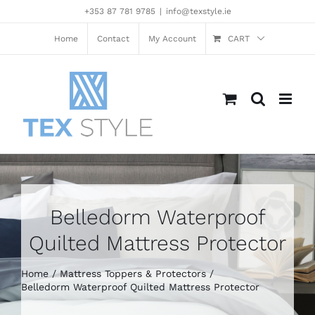
Skip
+353 87 781 9785
|
info@texstyle.ie
to
content
Home
Contact
My Account
CART
Belledorm Waterproof
Quilted Mattress Protector
Home
Mattress Toppers & Protectors
Belledorm Waterproof Quilted Mattress Protector