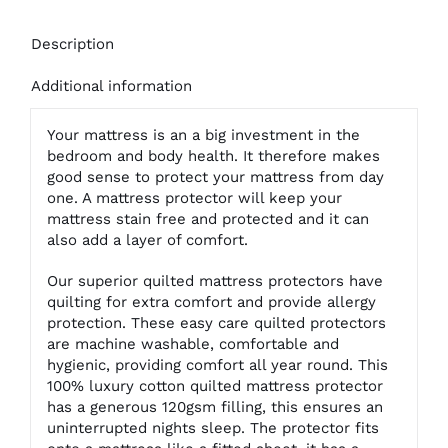
Description
Additional information
Your mattress is an a big investment in the
bedroom and body health. It therefore makes
good sense to protect your mattress from day
one. A mattress protector will keep your
mattress stain free and protected and it can
also add a layer of comfort.
Our superior quilted mattress protectors have
quilting for extra comfort and provide allergy
protection. These easy care quilted protectors
are machine washable, comfortable and
hygienic, providing comfort all year round. This
100% luxury cotton quilted mattress protector
has a generous 120gsm filling, this ensures an
uninterrupted nights sleep. The protector fits