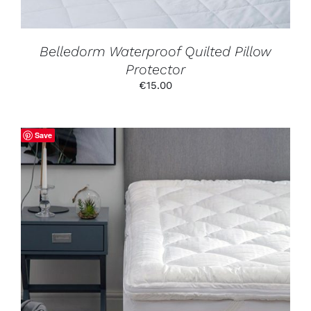
CHOSEN
ON
THE
PRODUCT
Belledorm Waterproof Quilted Pillow
PAGE
Protector
€
15.00
Save
THIS
SELECT OPTIONS
/
DETAILS
PRODUCT
HAS
MULTIPLE