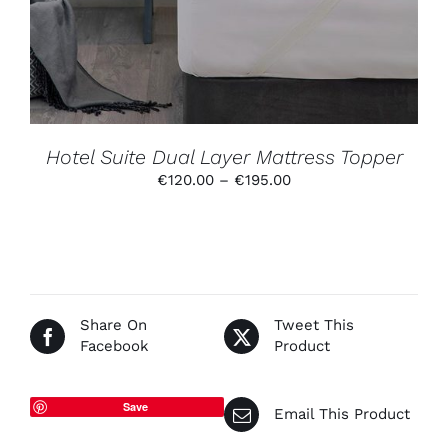
VARIANTS.
THE
OPTIONS
MAY
BE
CHOSEN
ON
THE
PRODUCT
Hotel Suite Dual Layer Mattress Topper
PAGE
Price
€
120.00
–
€
195.00
range:
€120.00
through
€195.00
Share On
Tweet This
Facebook
Product
Save
Email This Product