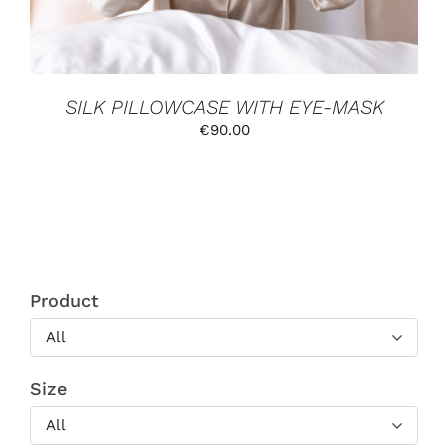
MAY
BE
CHOSEN
ON
THE
PRODUCT
SILK PILLOWCASE WITH EYE-MASK
PAGE
€
90.00
Product
All
Size
All