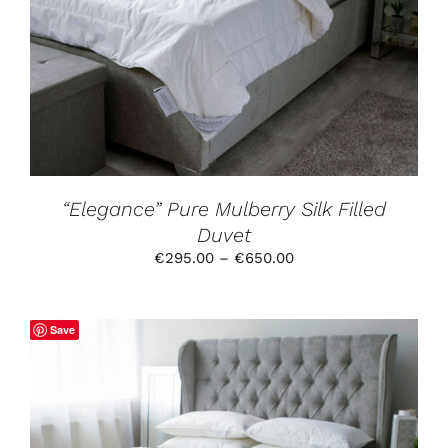
PRODUCT
HAS
MULTIPLE
VARIANTS.
THE
OPTIONS
MAY
BE
CHOSEN
ON
THE
PRODUCT
“Elegance” Pure Mulberry Silk Filled
PAGE
Duvet
Price
€
295.00
–
€
650.00
range:
€295.00
through
Save
€650.00