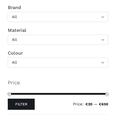
Brand
All
Material
All
Colour
All
Price
Price:
—
FILTER
€20
€650
Min
Max
price
price