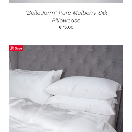
THE
PRODUCT
“Belledorm” Pure Mulberry Silk
PAGE
Pillowcase
€
75.00
Save
THIS
SELECT OPTIONS
/
DETAILS
PRODUCT
HAS
MULTIPLE
VARIANTS.
THE