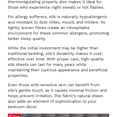
thermoregulating property also makes it ideal for
those who experience night sweats or hot flashes.
For allergy sufferers, silk is naturally hypoallergenic
and resistant to dust mites, mould, and mildew. Its
tightly woven fibres create an inhospitable
environment for these common allergens, promoting
better sleep quality.
While the initial investment may be higher than
traditional bedding, silk’s durability makes it cost-
effective over time. With proper care, high-quality
silk sheets can last for many years while
maintaining their lustrous appearance and beneficial
properties.
Even those with sensitive skin can benefit from
silk’s gentle touch, as it causes minimal friction and
helps prevent irritation. The fabric’s natural sheen
also adds an element of sophistication to your
bedroom decor.
Save