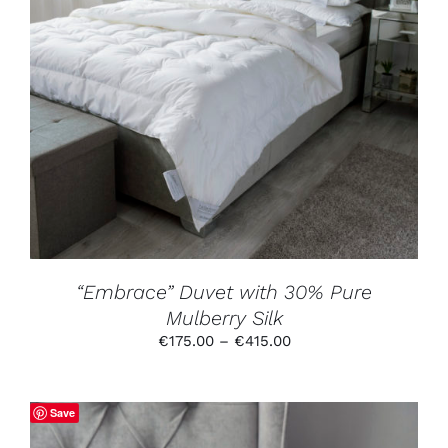
THIS
SELECT OPTIONS
/
DETAILS
PRODUCT
HAS
MULTIPLE
VARIANTS.
THE
OPTIONS
MAY
BE
CHOSEN
ON
THE
PRODUCT
“Embrace” Duvet with 30% Pure
PAGE
Mulberry Silk
Price
€
175.00
–
€
415.00
range:
€175.00
through
Save
€415.00