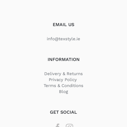
EMAIL US
info@texstyle.ie
INFORMATION
Delivery & Returns
Privacy Policy
Terms & Conditions
Blog
GET SOCIAL