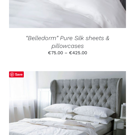
OPTIONS
MAY
BE
CHOSEN
ON
THE
PRODUCT
“Belledorm” Pure Silk sheets &
PAGE
pillowcases
Price
€
75.00
–
€
425.00
range:
€75.00
through
Save
€425.00
THIS
SELECT OPTIONS
/
DETAILS