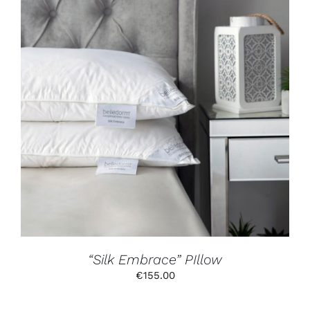
ADD TO CART
/
DETAILS
“Silk Embrace” PIllow
€
155.00