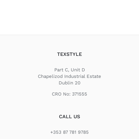
TEXSTYLE
Part C, Unit D
Chapelizod Industrial Estate
Dublin 20
CRO No: 371555
CALL US
+353 87 781 9785