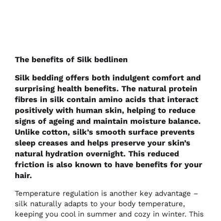
The benefits of Silk bedlinen
Silk bedding offers both indulgent comfort and
surprising health benefits. The natural protein
fibres in silk contain amino acids that interact
positively with human skin, helping to reduce
signs of ageing and maintain moisture balance.
Unlike cotton, silk’s smooth surface prevents
sleep creases and helps preserve your skin’s
natural hydration overnight. This reduced
friction is also known to have benefits for your
hair.
Temperature regulation is another key advantage –
silk naturally adapts to your body temperature,
keeping you cool in summer and cozy in winter. This