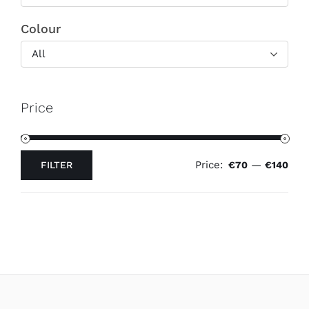
Colour
All
Price
Price:
—
FILTER
€70
€140
Min
Max
price
price