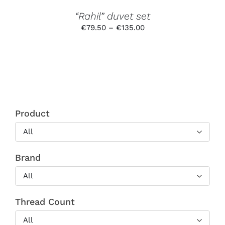
THE
PRODUCT
“Rahil” duvet set
PAGE
Price
€
79.50
–
€
135.00
range:
€79.50
through
€135.00
Product
All
Brand
All
Thread Count
All