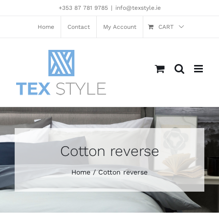
Skip
+353 87 781 9785
|
info@texstyle.ie
to
content
Home
Contact
My Account
CART
Cotton reverse
Home
Cotton reverse