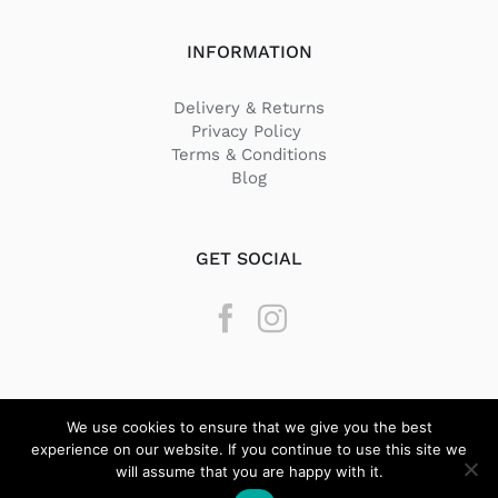
INFORMATION
Delivery & Returns
Privacy Policy
Terms & Conditions
Blog
GET SOCIAL
We use cookies to ensure that we give you the best
experience on our website. If you continue to use this site we
will assume that you are happy with it.
© Copyright
2026 Texstyle | All Rights Reserved | Designed by