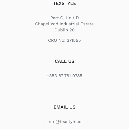
TEXSTYLE
Part C, Unit D
Chapelizod Industrial Estate
Dublin 20
CRO No: 371555
CALL US
+353 87 781 9785
EMAIL US
info@texstyle.ie