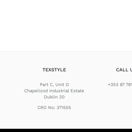
TEXSTYLE
CALL 
Part C, Unit D
+353 87 78
Chapelizod Industrial Estate
Dublin 20
CRO No: 371555