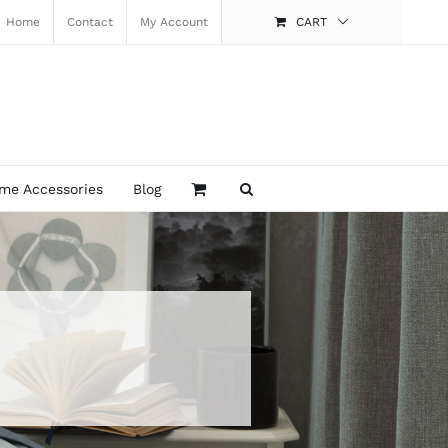
Home
Contact
My Account
CART
me Accessories
Blog