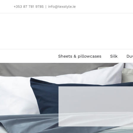
Skip
+353 87 781 9785
|
info@texstyle.ie
to
content
Sheets & pillowcases
Silk
Du