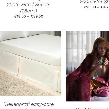
200tc Flat S
THE
200tc Fitted Sheets
PRODUCT
€
25.00
–
€
46
(28cm.)
PAGE
Price
€
18.00
–
€
39.50
range:
€18.00
through
€39.50
THIS
SELECT OPTIONS
/
SELECT OPTION
PRODUCT
DETAILS
DETAILS
HAS
MULTIPLE
VARIANTS.
THE
OPTIONS
MAY
BE
CHOSEN
“Belledorm” easy-care
ON