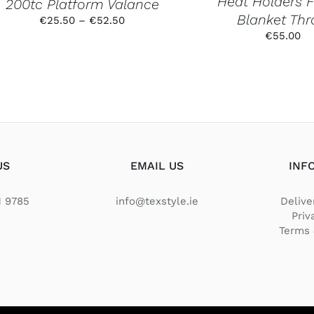
Heat Holders 
200tc Platform Valance
THE
PRODUCT
Blanket Th
Price
€
25.50
–
€
52.50
PAGE
range:
€
55.00
€25.50
through
€52.50
US
EMAIL US
INF
1 9785
info@texstyle.ie
Delive
Priv
Terms 