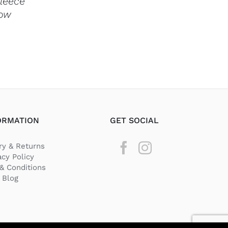
Fleece
THE
row
PRODUCT
PAGE
ORMATION
GET SOCIAL
ry & Returns
acy Policy
& Conditions
Blog