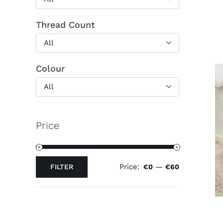
Thread Count
All
Colour
All
Price
Price:
—
FILTER
€0
€60
Min
Max
price
price