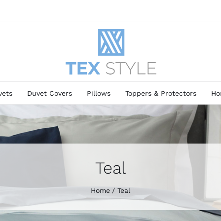
vets
Duvet Covers
Pillows
Toppers & Protectors
Ho
Teal
Home
Teal