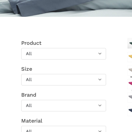
Product
All
Size
All
Brand
All
Material
All