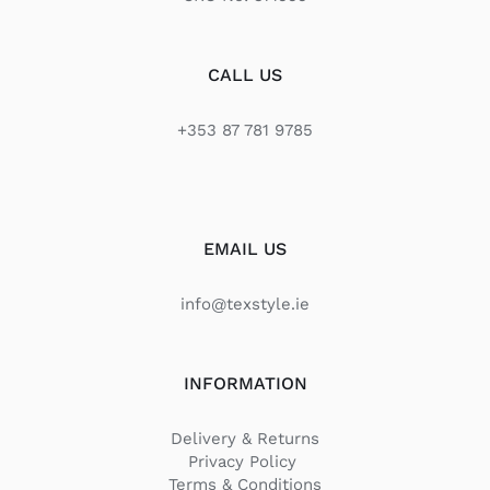
CALL US
+353 87 781 9785
EMAIL US
info@texstyle.ie
INFORMATION
Delivery & Returns
Privacy Policy
Terms & Conditions