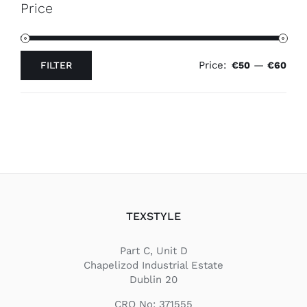
Price
Price:
—
FILTER
€50
€60
Min
Max
price
price
TEXSTYLE
Part C, Unit D
Chapelizod Industrial Estate
Dublin 20
CRO No: 371555