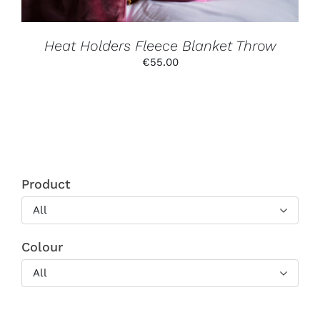
ON
THE
PRODUCT
PAGE
Heat Holders Fleece Blanket Throw
€
55.00
Product
All
Colour
All