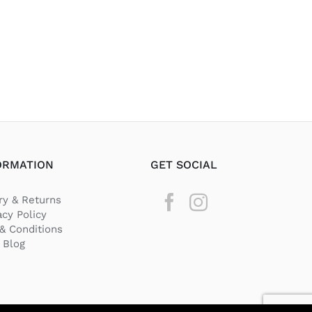
ORMATION
GET SOCIAL
ry & Returns
acy Policy
& Conditions
Blog