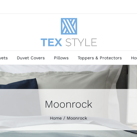
vets
Duvet Covers
Pillows
Toppers & Protectors
Ho
Moonrock
Home
Moonrock