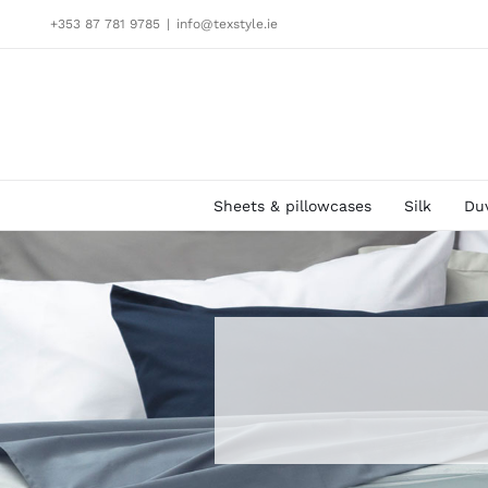
Skip
+353 87 781 9785
|
info@texstyle.ie
to
content
Sheets & pillowcases
Silk
Du