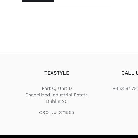
price
price
TEXSTYLE
CALL 
Part C, Unit D
+353 87 78
Chapelizod Industrial Estate
Dublin 20
CRO No: 371555