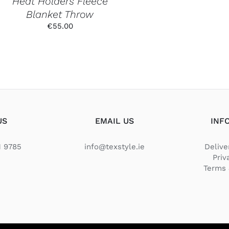
Heat Holders Fleece
THE
Blanket Throw
PRODUCT
PAGE
€
55.00
US
EMAIL US
INF
1 9785
info@texstyle.ie
Delive
Priv
Terms 