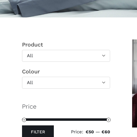
Product
All
Colour
All
Price
Price:
—
FILTER
€50
€60
Min
Max