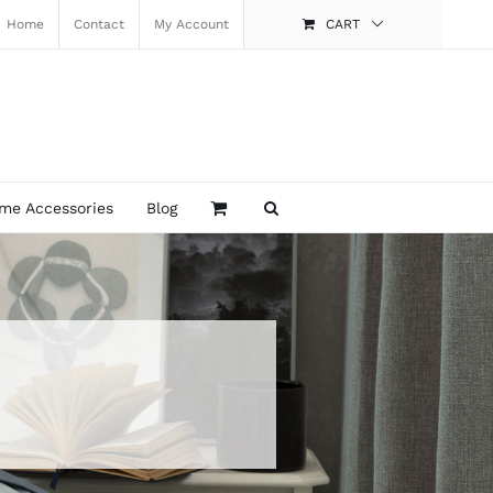
Home
Contact
My Account
CART
me Accessories
Blog