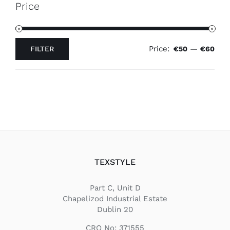
Price
Price:
—
FILTER
€50
€60
Min
Max
price
price
TEXSTYLE
Part C, Unit D
Chapelizod Industrial Estate
Dublin 20
CRO No: 371555