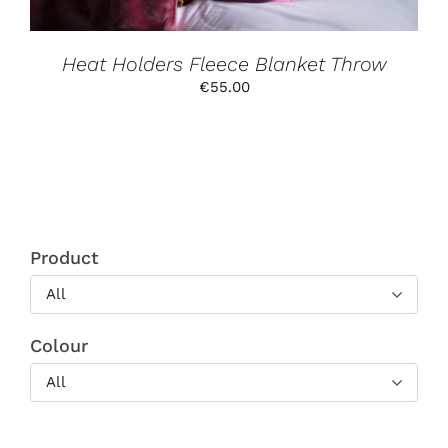
ON
THE
PRODUCT
PAGE
Heat Holders Fleece Blanket Throw
€
55.00
Product
All
Colour
All