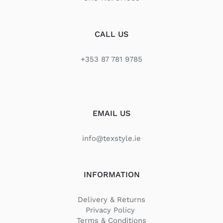
CALL US
+353 87 781 9785
EMAIL US
info@texstyle.ie
INFORMATION
Delivery & Returns
Privacy Policy
Terms & Conditions