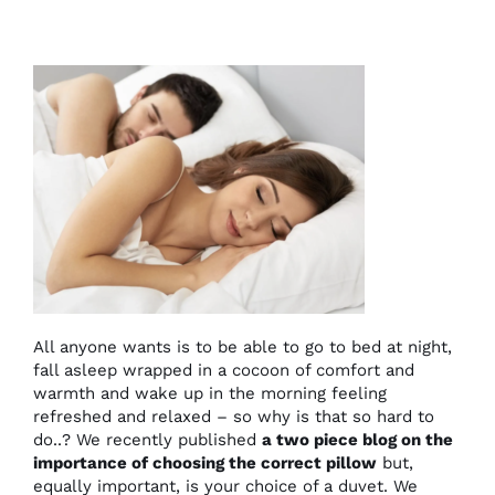
All anyone wants is to be able to go to bed at night,
fall asleep wrapped in a cocoon of comfort and
warmth and wake up in the morning feeling
refreshed and relaxed – so why is that so hard to
do..? We recently published
a two piece blog on the
importance of choosing the correct pillow
but,
equally important, is your choice of a duvet. We