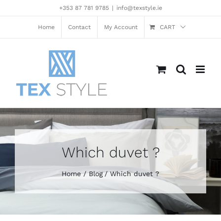
Skip
+353 87 781 9785
|
info@texstyle.ie
to
content
Home
Contact
My Account
CART
Which duvet ?
Home
Blog
Which duvet ?