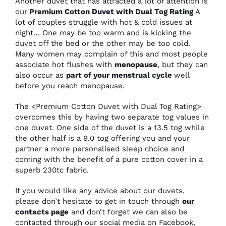
Another duvet that has attracted a lot of attention is
our
Premium Cotton Duvet with Dual Tog Rating
A
lot of couples struggle with hot & cold issues at
night… One may be too warm and is kicking the
duvet off the bed or the other may be too cold.
Many women may complain of this and most people
associate hot flushes with
menopause
, but they can
also occur as
part of your menstrual cycle
well
before you reach menopause.
The <Premium Cotton Duvet with Dual Tog Rating>
overcomes this by having two separate tog values in
one duvet. One side of the duvet is a 13.5 tog while
the other half is a 9.0 tog offering you and your
partner a more personalised sleep choice and
coming with the benefit of a pure cotton cover in a
superb 230tc fabric.
If you would like any advice about our duvets,
please don’t hesitate to get in touch through
our
contacts pag
e
and don’t forget we can also be
contacted through our social media on Facebook,