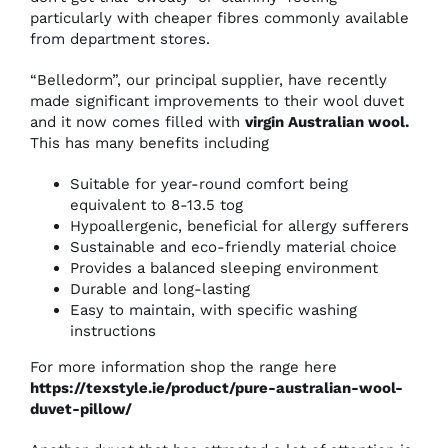
particularly with cheaper fibres commonly available
from department stores.
“Belledorm”, our principal supplier, have recently
made significant improvements to their wool duvet
and it now comes filled with
virgin Australian wool
.
This has many benefits including
Suitable for year-round comfort being
equivalent to 8-13.5 tog
Hypoallergenic, beneficial for allergy sufferers
Sustainable and eco-friendly material choice
Provides a balanced sleeping environment
Durable and long-lasting
Easy to maintain, with specific washing
instructions
For more information shop the range here
https://texstyle.ie/product/pure-australian-wool-
duvet-pillow/