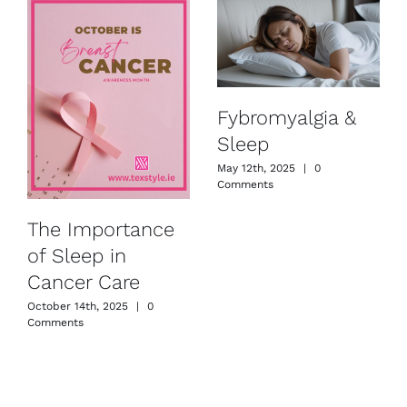
Fybromyalgia &
Sleep
May 12th, 2025
|
0
Comments
The Importance
of Sleep in
Cancer Care
October 14th, 2025
|
0
Comments