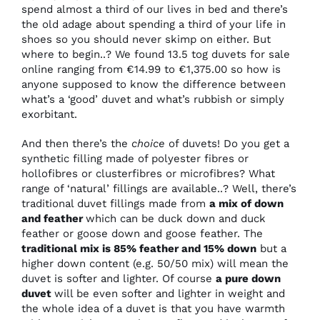
spend almost a third of our lives in bed and there’s
the old adage about spending a third of your life in
shoes so you should never skimp on either. But
where to begin..? We found 13.5 tog duvets for sale
online ranging from €14.99 to €1,375.00 so how is
anyone supposed to know the difference between
what’s a ‘good’ duvet and what’s rubbish or simply
exorbitant.
And then there’s the
choice
of duvets! Do you get a
synthetic filling made of polyester fibres or
hollofibres or clusterfibres or microfibres? What
range of ‘natural’ fillings are available..? Well, there’s
traditional duvet fillings made from
a mix of down
and feather
which can be duck down and duck
feather or goose down and goose feather. The
traditional mix is 85% feather and 15% down
but a
higher down content (e.g. 50/50 mix) will mean the
duvet is softer and lighter. Of course
a pure down
duvet
will be even softer and lighter in weight and
the whole idea of a duvet is that you have warmth