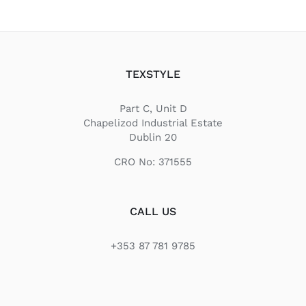
TEXSTYLE
Part C, Unit D
Chapelizod Industrial Estate
Dublin 20
CRO No: 371555
CALL US
+353 87 781 9785