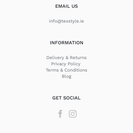
EMAIL US
info@texstyle.ie
INFORMATION
Delivery & Returns
Privacy Policy
Terms & Conditions
Blog
GET SOCIAL