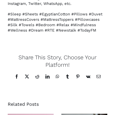
Instagram, Twitter, WhatsApp, etc.
#Sleep #Sheets #EgyptianCotton #Pillows #Duvet
#MattressCovers #MattressToppers #Pillowcases
#Silk #Towels #Bedroom #Relax #Mindfulness
#Wellness #Dream #RTE #Newstalk #TodayFM
Share This Story, Choose Your
Platform!
Facebook
X
Reddit
LinkedIn
WhatsApp
Tumblr
Pinterest
Vk
Email
Related Posts