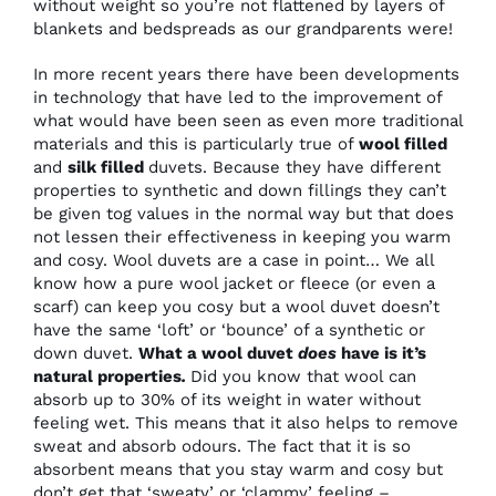
without weight so you’re not flattened by layers of
blankets and bedspreads as our grandparents were!
In more recent years there have been developments
in technology that have led to the improvement of
what would have been seen as even more traditional
materials and this is particularly true of
wool filled
and
silk filled
duvets. Because they have different
properties to synthetic and down fillings they can’t
be given tog values in the normal way but that does
not lessen their effectiveness in keeping you warm
and cosy. Wool duvets are a case in point… We all
know how a pure wool jacket or fleece (or even a
scarf) can keep you cosy but a wool duvet doesn’t
have the same ‘loft’ or ‘bounce’ of a synthetic or
down duvet.
What a wool duvet
does
have is it’s
natural properties
.
Did you know that wool can
absorb up to 30% of its weight in water without
feeling wet. This means that it also helps to remove
sweat and absorb odours. The fact that it is so
absorbent means that you stay warm and cosy but
don’t get that ‘sweaty’ or ‘clammy’ feeling –