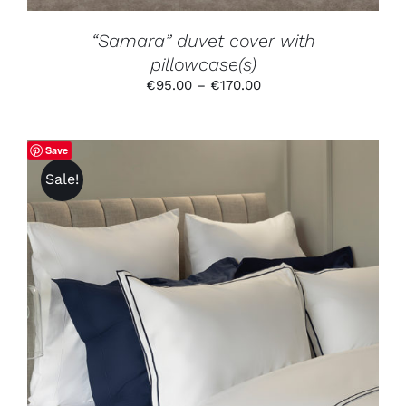
THE
PRODUCT
“Samara” duvet cover with
PAGE
pillowcase(s)
Price
€
95.00
–
€
170.00
range:
€95.00
through
Save
€170.00
Sale!
THIS
SELECT OPTIONS
/
DETAILS
PRODUCT
HAS
MULTIPLE
VARIANTS.
THE