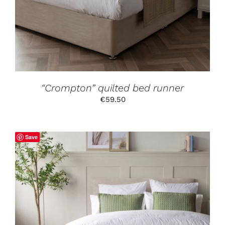
MULTIPLE
VARIANTS.
THE
OPTIONS
MAY
BE
CHOSEN
ON
THE
PRODUCT
“Crompton” quilted bed runner
PAGE
€
59.50
Save