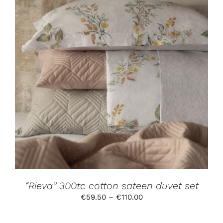
THIS
SELECT OPTIONS
/
DETAILS
PRODUCT
HAS
MULTIPLE
VARIANTS.
THE
OPTIONS
MAY
BE
CHOSEN
ON
THE
PRODUCT
“Rieva” 300tc cotton sateen duvet set
PAGE
Price
€
59.50
–
€
110.00
range:
€59.50