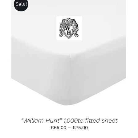
Sale!
THIS
SELECT OPTIONS
/
DETAILS
PRODUCT
HAS
MULTIPLE
VARIANTS.
THE
OPTIONS
MAY
BE
CHOSEN
ON
THE
PRODUCT
“William Hunt” 1,000tc fitted sheet
PAGE
Price
€
65.00
–
€
75.00
range: