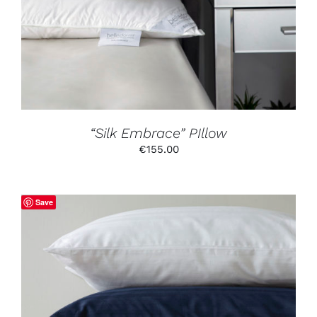
“Silk Embrace” PIllow
€
155.00
Save