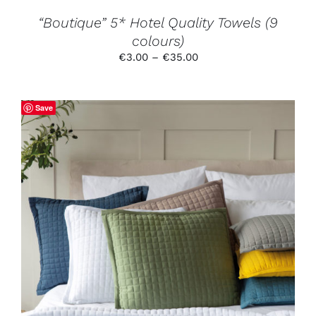
THE
PRODUCT
“Boutique” 5* Hotel Quality Towels (9
PAGE
colours)
Price
€
3.00
–
€
35.00
range:
€3.00
through
Save
€35.00
THIS
SELECT OPTIONS
/
DETAILS
PRODUCT
HAS
MULTIPLE
VARIANTS.
THE
OPTIONS