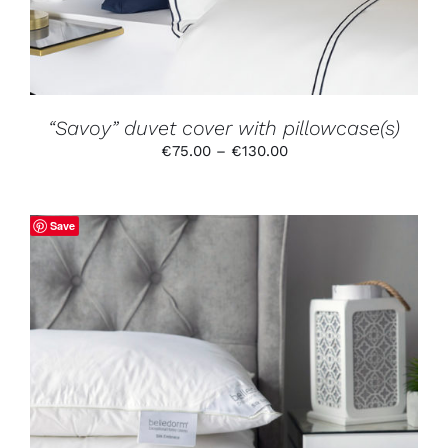
OPTIONS
MAY
BE
CHOSEN
ON
THE
PRODUCT
“Savoy” duvet cover with pillowcase(s)
PAGE
Price
€
75.00
–
€
130.00
range:
€75.00
through
Save
€130.00
ADD TO CART
/
DETAILS