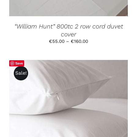
BE
CHOSEN
ON
THE
PRODUCT
“William Hunt” 800tc 2 row cord duvet
PAGE
cover
Price
€
55.00
–
€
160.00
range:
€55.00
through
Save
€160.00
Sale!
THIS
SELECT OPTIONS
/
DETAILS
PRODUCT
HAS
MULTIPLE