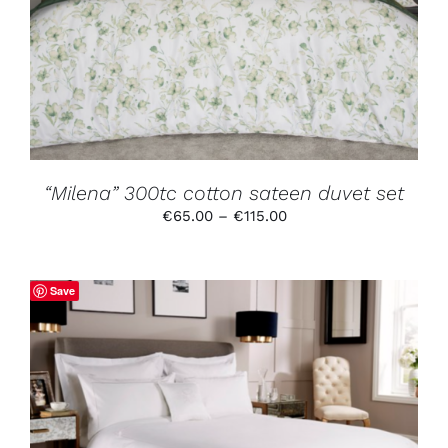
HAS
MULTIPLE
VARIANTS.
THE
OPTIONS
MAY
BE
CHOSEN
ON
THE
PRODUCT
“Milena” 300tc cotton sateen duvet set
PAGE
Price
€
65.00
–
€
115.00
range:
€65.00
through
Save
€115.00