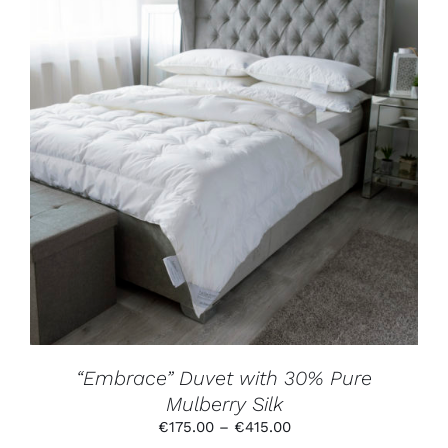
THIS
SELECT OPTIONS
/
DETAILS
PRODUCT
HAS
MULTIPLE
VARIANTS.
THE
OPTIONS
MAY
BE
CHOSEN
ON
THE
PRODUCT
“Embrace” Duvet with 30% Pure
PAGE
Mulberry Silk
Price
€
175.00
–
€
415.00
range: