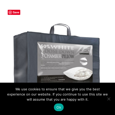
€140.00
through
Save
€159.50
ADD TO CART
/
DETAILS
We use cookies to ensure that we give you the best
experience on our website. If you continue to use this site we
will assume that you are happy with it.
Ok