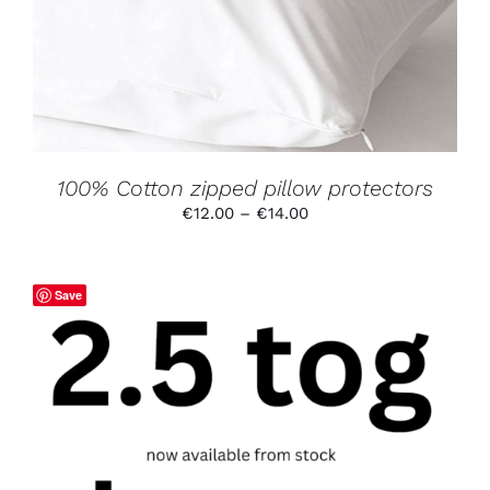
VARIANTS.
THE
OPTIONS
MAY
BE
CHOSEN
ON
THE
PRODUCT
100% Cotton zipped pillow protectors
PAGE
Price
€
12.00
–
€
14.00
range:
€12.00
through
Save
€14.00