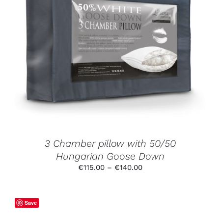
THIS
SELECT OPTIONS
/
DETAILS
PRODUCT
HAS
MULTIPLE
VARIANTS.
THE
OPTIONS
MAY
BE
CHOSEN
ON
THE
PRODUCT
3 Chamber pillow with 50/50
PAGE
Hungarian Goose Down
Price
€
115.00
–
€
140.00
range:
€115.00
through
Save
€140.00