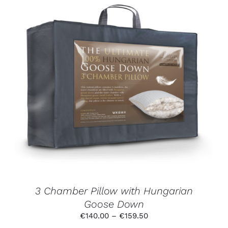
THIS
SELECT OPTIONS
/
DETAILS
PRODUCT
HAS
MULTIPLE
VARIANTS.
THE
OPTIONS
MAY
BE
CHOSEN
ON
THE
PRODUCT
3 Chamber Pillow with Hungarian
PAGE
Goose Down
Price
€
140.00
–
€
159.50
range: