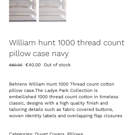
William hunt 1000 thread count
pillow case navy
Original
Current
€
40.00
Out of stock
€
60.00
price
price
was:
is:
€60.00.
€40.00.
Behrens William Hunt 1000 Thread count cotton
pillow case.The Ladye Park Collection is
embellished 1000 thread count cotton in timeless
classic, designs with a high quality finish and
tailoring details such as fabric covered buttons,
woven identity labels and overlapping flap closures
Categories:
Duvet Covers
,
Pillows