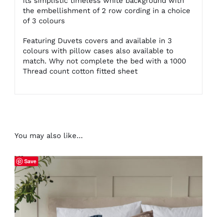
Its simplistic timeless white background with
the embellishment of 2 row cording in a choice
of 3 colours
Featuring Duvets covers and available in 3
colours with pillow cases also available to
match. Why not complete the bed with a 1000
Thread count cotton fitted sheet
You may also like…
Save