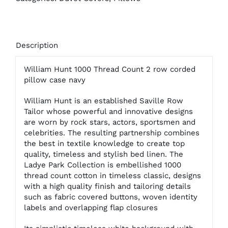
Description
William Hunt 1000 Thread Count 2 row corded
pillow case navy
William Hunt is an established Saville Row
Tailor whose powerful and innovative designs
are worn by rock stars, actors, sportsmen and
celebrities. The resulting partnership combines
the best in textile knowledge to create top
quality, timeless and stylish bed linen. The
Ladye Park Collection is embellished 1000
thread count cotton in timeless classic, designs
with a high quality finish and tailoring details
such as fabric covered buttons, woven identity
labels and overlapping flap closures