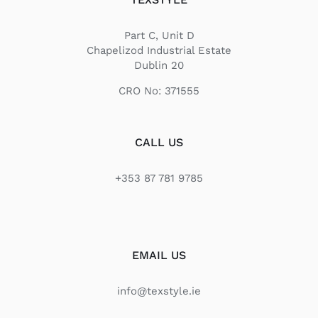
Part C, Unit D
Chapelizod Industrial Estate
Dublin 20
CRO No: 371555
CALL US
+353 87 781 9785
EMAIL US
info@texstyle.ie