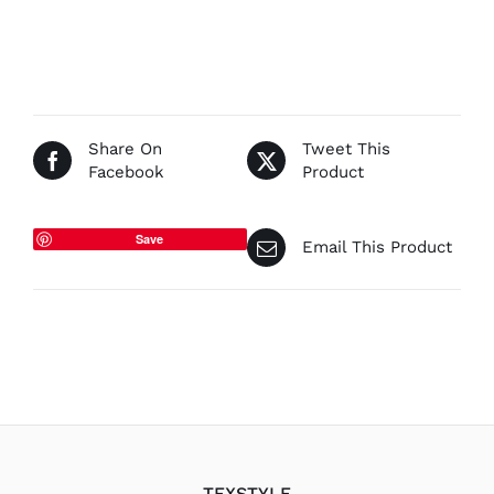
Share On
Tweet This
Facebook
Product
Save
Email This Product
TEXSTYLE