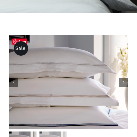
Save
Sale!