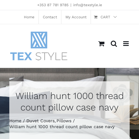
Skip
+353 87 781 9785
|
info@texstyle.ie
to
content
Home
Contact
My Account
CART
William hunt 1000 thread
count pillow case navy
Home
Duvet Covers
Pillows
William hunt 1000 thread count pillow case navy