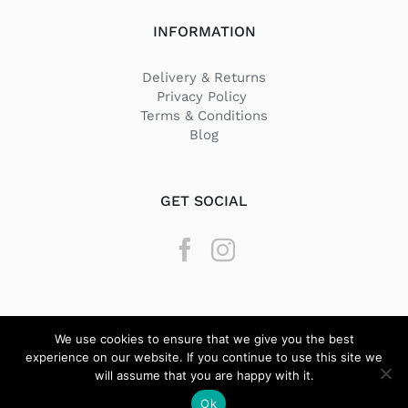
INFORMATION
Delivery & Returns
Privacy Policy
Terms & Conditions
Blog
GET SOCIAL
We use cookies to ensure that we give you the best
experience on our website. If you continue to use this site we
will assume that you are happy with it.
© Copyright
2026 Texstyle | All Rights Reserved | Designed by
Ok
BeQuick Media