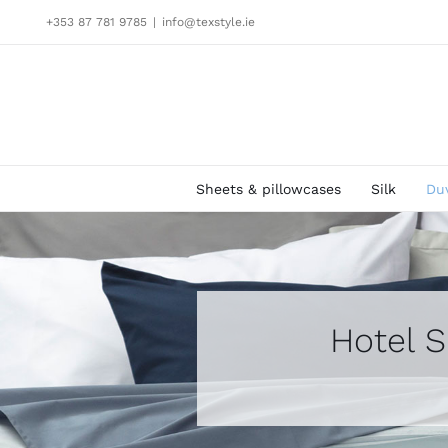
Skip
+353 87 781 9785
|
info@texstyle.ie
to
content
Sheets & pillowcases
Silk
Du
Hotel S