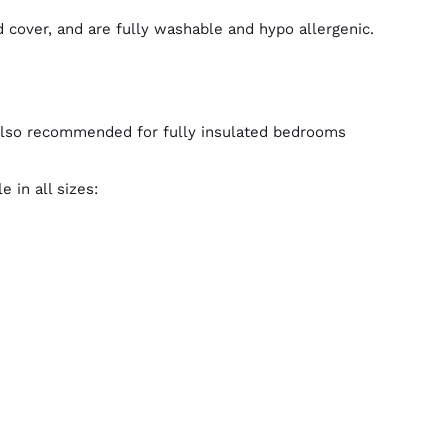
 cover, and are fully washable and hypo allergenic.
Also recommended for fully insulated bedrooms
 in all sizes: