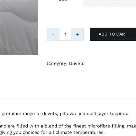
ADD TO CART
Hotel
Suite
Microfibre
Filling
10.5
Category:
Duvets
Tog
Duvet
quantity
 premium range of duvets, pillows and dual layer toppers.
d are filled with a blend of the finest microfibre filling, ma
giving you choices for all climate temperatures.