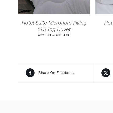
THE
OPTIONS
MAY
BE
CHOSEN
Hotel Suite Microfibre Filling
Hote
ON
13.5 Tog Duvet
THE
PRODUCT
Price
€
95.00
–
€
159.00
PAGE
range:
€95.00
through
€159.00
Share On Facebook