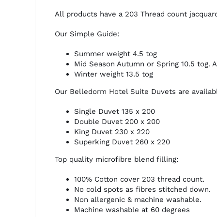
All products have a 203 Thread count jacquard
Our Simple Guide:
Summer weight 4.5 tog
Mid Season Autumn or Spring 10.5 tog. 
Winter weight 13.5 tog
Our Belledorm Hotel Suite Duvets are available
Single Duvet 135 x 200
Double Duvet 200 x 200
King Duvet 230 x 220
Superking Duvet 260 x 220
Top quality microfibre blend filling:
100% Cotton cover 203 thread count.
No cold spots as fibres stitched down.
Non allergenic & machine washable.
Machine washable at 60 degrees