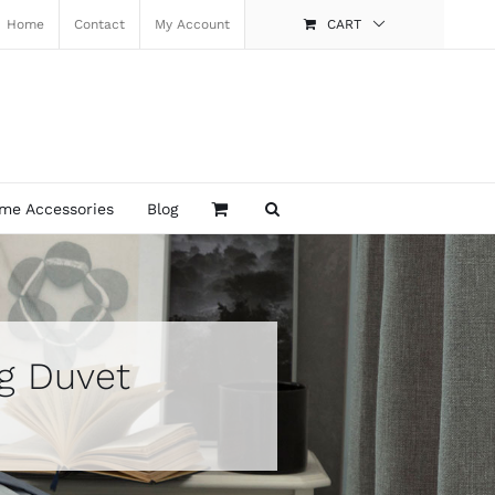
Home
Contact
My Account
CART
me Accessories
Blog
og Duvet