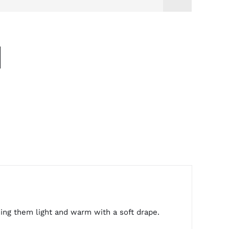
king them light and warm with a soft drape.