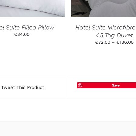
THE
OPTIO
MAY
BE
CHOSE
l Suite Filled Pillow
Hotel Suite Microfibre 
ON
€
34.00
4.5 Tog Duvet
THE
PRODU
P
€
72.00
–
€
136.00
PAGE
r
€
t
€
Save
Tweet This Product