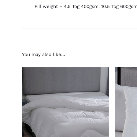
Fill weight – 4.5 Tog 400gsm, 10.5 Tog 600gs
You may also like…
THIS
SELECT OPTIONS
/
DETAILS
AD
PRODUCT
HAS
MULTIPLE
VARIANTS.