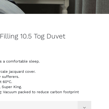
Filling 10.5 Tog Duvet
s a comfortable sleep.
cale jacquard cover.
y sufferers.
t 60°C.
, Super King.
g: Vacuum packed to reduce carbon footprint
