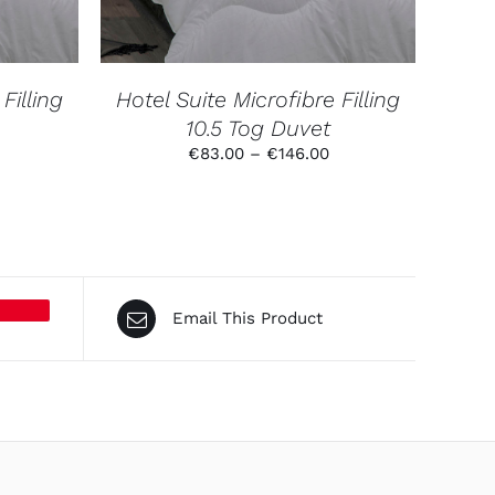
THE
NS
OPTIONS
MAY
BE
N
CHOSEN
Filling
Hotel Suite Microfibre Filling
ON
10.5 Tog Duvet
THE
CT
PRODUCT
rice
Price
€
83.00
–
€
146.00
PAGE
ange:
range:
72.00
€83.00
hrough
through
136.00
€146.00
Email This Product