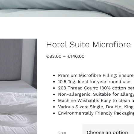
Hotel Suite Microfibre 
Price
€
83.00
–
€
146.00
range:
€83.00
through
Premium Microfibre Filling: Ensure
€146.00
10.5 Tog: Ideal for year-round use.
203 Thread Count: 100% cotton per
Non-allergenic: Suitable for allerg
Machine Washable: Easy to clean a
Various Sizes: Single, Double, King
Environmentally Friendly Packagin
Size