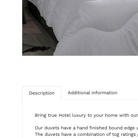
Additional information
Description
Bring true Hotel luxury to your home with our
Our duvets have a hand finished bound edge an
The duvets have a combination of tog ratings 