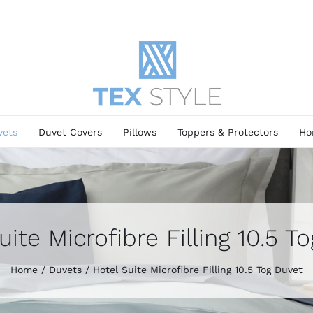
vets
Duvet Covers
Pillows
Toppers & Protectors
Ho
uite Microfibre Filling 10.5 T
Home
Duvets
Hotel Suite Microfibre Filling 10.5 Tog Duvet