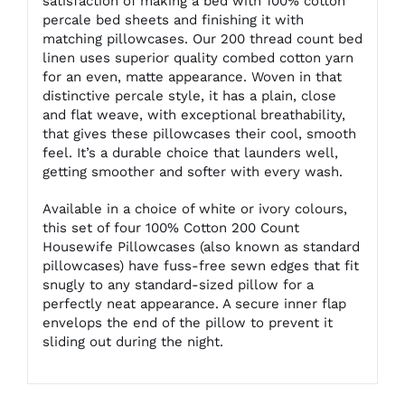
satisfaction of making a bed with 100% cotton
percale bed sheets and finishing it with
matching pillowcases. Our 200 thread count bed
linen uses superior quality combed cotton yarn
for an even, matte appearance. Woven in that
distinctive percale style, it has a plain, close
and flat weave, with exceptional breathability,
that gives these pillowcases their cool, smooth
feel. It’s a durable choice that launders well,
getting smoother and softer with every wash.
Available in a choice of white or ivory colours,
this set of four 100% Cotton 200 Count
Housewife Pillowcases (also known as standard
pillowcases) have fuss-free sewn edges that fit
snugly to any standard-sized pillow for a
perfectly neat appearance. A secure inner flap
envelops the end of the pillow to prevent it
sliding out during the night.