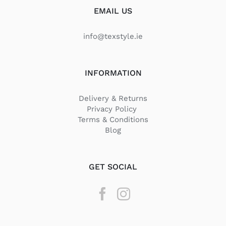
EMAIL US
info@texstyle.ie
INFORMATION
Delivery & Returns
Privacy Policy
Terms & Conditions
Blog
GET SOCIAL