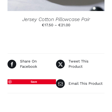
CHOSEN
ON
THE
PRODUCT
Jersey Cotton Pillowcase Pair
PAGE
Price
€
17.50
–
€
21.00
range:
€17.50
through
€21.00
Share On
Tweet This
Facebook
Product
Save
Email This Product