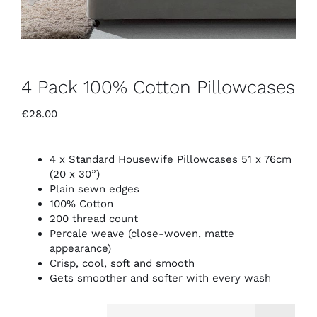
4 Pack 100% Cotton Pillowcases
€
28.00
4 x Standard Housewife Pillowcases 51 x 76cm
(20 x 30”)
Plain sewn edges
100% Cotton
200 thread count
Percale weave (close-woven, matte
appearance)
Crisp, cool, soft and smooth
Gets smoother and softer with every wash