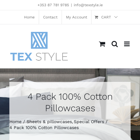
Skip
+353 87 781 9785
|
info@texstyle.ie
to
content
Home
Contact
My Account
CART
4 Pack 100% Cotton
Pillowcases
Home
Sheets & pillowcases
Special Offers
4 Pack 100% Cotton Pillowcases