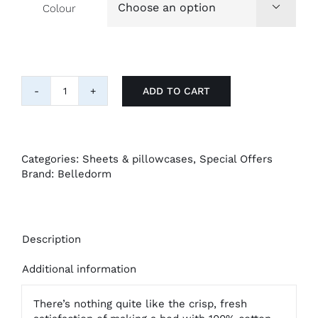
Colour

ADD TO CART
4
Pack
100%
Cotton
Pillowcases
Categories:
Sheets & pillowcases
,
Special Offers
quantity
Brand:
Belledorm
Description
Additional information
There’s nothing quite like the crisp, fresh