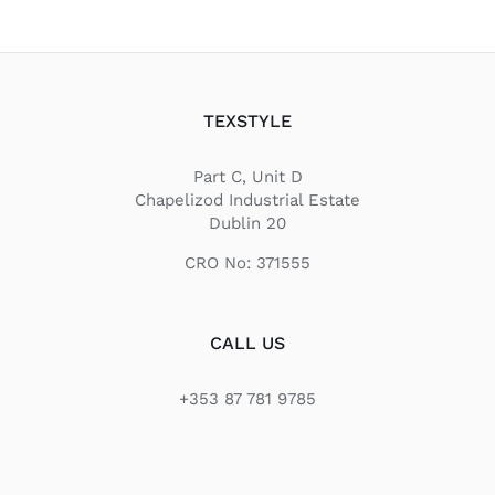
TEXSTYLE
Part C, Unit D
Chapelizod Industrial Estate
Dublin 20
CRO No: 371555
CALL US
+353 87 781 9785