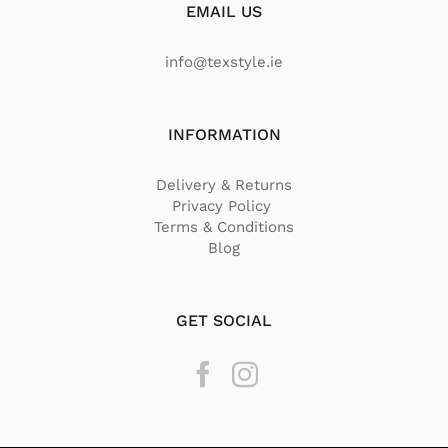
EMAIL US
info@texstyle.ie
INFORMATION
Delivery & Returns
Privacy Policy
Terms & Conditions
Blog
GET SOCIAL