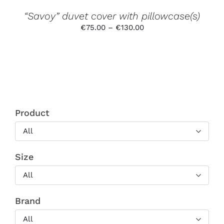
THE
PRODUCT
“Savoy” duvet cover with pillowcase(s)
PAGE
Price
€
75.00
–
€
130.00
range:
€75.00
through
€130.00
Product
All
Size
All
Brand
All