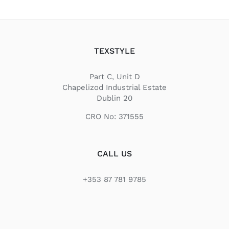
TEXSTYLE
Part C, Unit D
Chapelizod Industrial Estate
Dublin 20
CRO No: 371555
CALL US
+353 87 781 9785