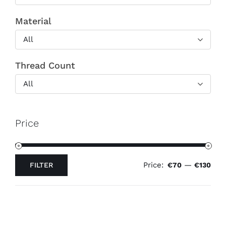
Material
All
Thread Count
All
Price
Price:
—
FILTER
€70
€130
Min
Max
price
price