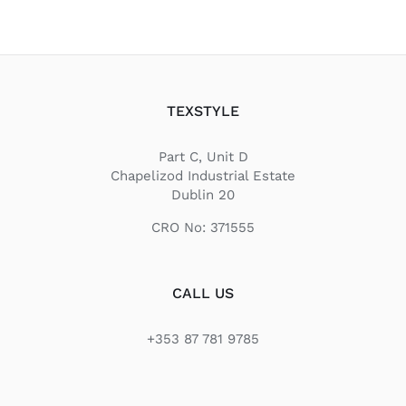
TEXSTYLE
Part C, Unit D
Chapelizod Industrial Estate
Dublin 20
CRO No: 371555
CALL US
+353 87 781 9785