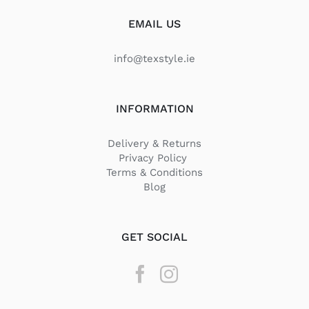
EMAIL US
info@texstyle.ie
INFORMATION
Delivery & Returns
Privacy Policy
Terms & Conditions
Blog
GET SOCIAL