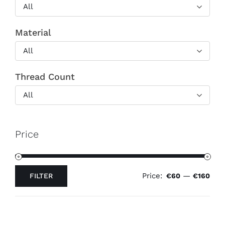
All
Material
All
Thread Count
All
Price
Price:
—
FILTER
€60
€160
Min
Max
price
price