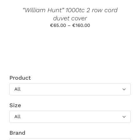
THE
PRODUCT
“William Hunt” 1000tc 2 row cord
PAGE
duvet cover
Price
€
65.00
–
€
160.00
range:
€65.00
through
€160.00
Product
All
Size
All
Brand