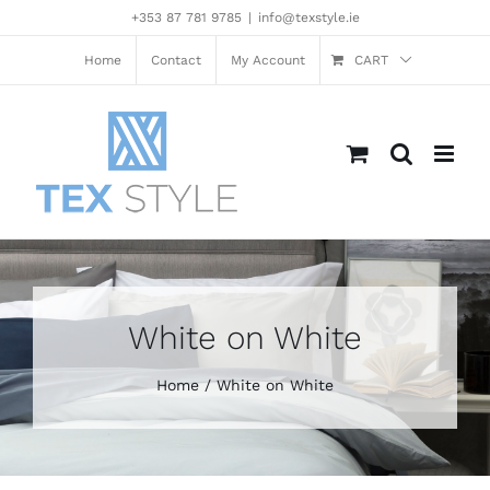
Skip
+353 87 781 9785
|
info@texstyle.ie
to
content
Home
Contact
My Account
CART
White on White
Home
White on White