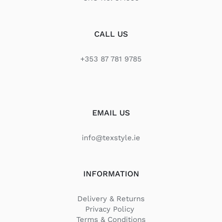
CALL US
+353 87 781 9785
EMAIL US
info@texstyle.ie
INFORMATION
Delivery & Returns
Privacy Policy
Terms & Conditions