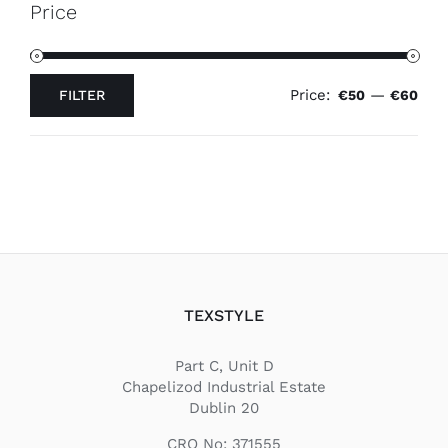
Price
Price:
—
FILTER
€50
€60
Min
Max
price
price
TEXSTYLE
Part C, Unit D
Chapelizod Industrial Estate
Dublin 20
CRO No: 371555