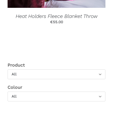
ON
THE
PRODUCT
PAGE
Heat Holders Fleece Blanket Throw
€
55.00
Product
All
Colour
All